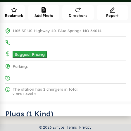
Bookmark
Add Photo
Directions
Report
1105 SE US Highway 40. Blue Springs MO 64014
Suggest Pricing
Parking:
The station has 2 chargers in total.
2 are Level 2.
Plugs (1 Kind)
© 2026 Evhype
Terms
Privacy