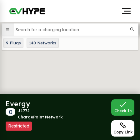
9
Plugs
140
Networks
Evergy
0
J1772
Check In
ChargePoint Network
Restricted
Copy Link