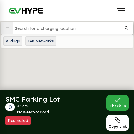
9
Plugs
140
Networks
SMC Parking Lot
0
J1772
Check In
Non-Networked
Restricted
Copy Link