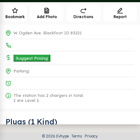
Bookmark
Add Photo
Directions
Report
W Ogden Ave. Blackfoot ID 83221
Suggest Pricing
Parking:
The station has 2 chargers in total.
2 are Level 2.
Plugs (1 Kind)
© 2026 Evhype
Terms
Privacy