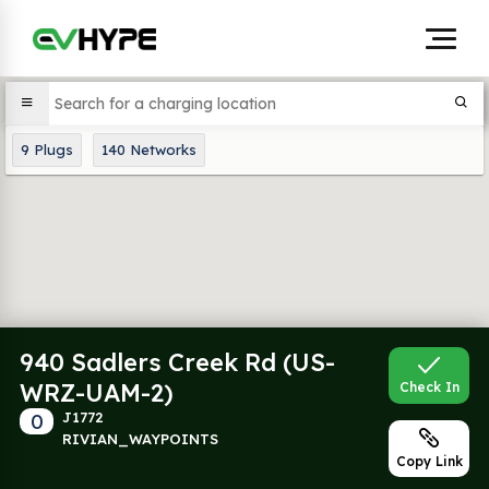
9
Plugs
140
Networks
940 Sadlers Creek Rd (US-
WRZ-UAM-2)
Check In
0
J1772
RIVIAN_WAYPOINTS
Copy Link