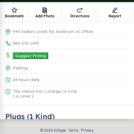
Bookmark
Add Photo
Directions
Report
940 Sadlers Creek Rd. Anderson SC 29626
866-576-1495
Suggest Pricing
Parking:
24 hours daily
The station has 1 charger in total.
1 is Level 2.
Plugs (1 Kind)
© 2026 Evhype
Terms
Privacy