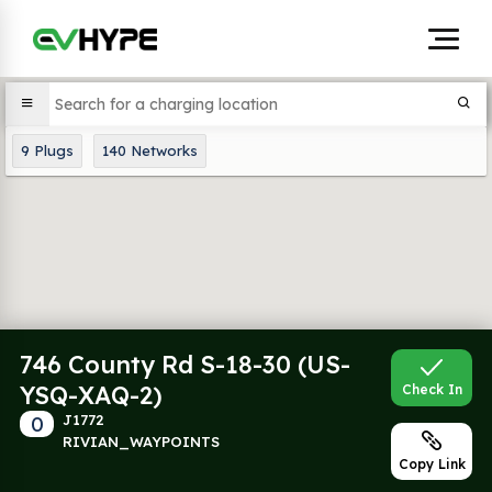
9
Plugs
140
Networks
746 County Rd S-18-30 (US-
YSQ-XAQ-2)
Check In
0
J1772
RIVIAN_WAYPOINTS
Copy Link