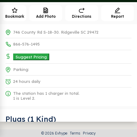
Bookmark
Add Photo
Directions
Report
746 County Rd S-18-30. Ridgeville SC 29472
866-576-1495
Suggest Pricing
Parking:
24 hours daily
The station has 1 charger in total.
1 is Level 2.
Plugs (1 Kind)
© 2026 Evhype
Terms
Privacy