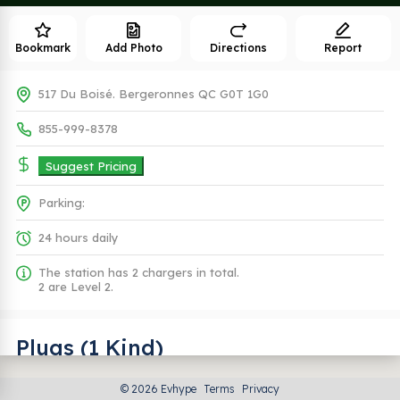
Bookmark
Add Photo
Directions
Report
517 Du Boisé. Bergeronnes QC G0T 1G0
855-999-8378
Suggest Pricing
Parking:
24 hours daily
The station has 2 chargers in total.
2 are Level 2.
Plugs (1 Kind)
© 2026 Evhype
Terms
Privacy