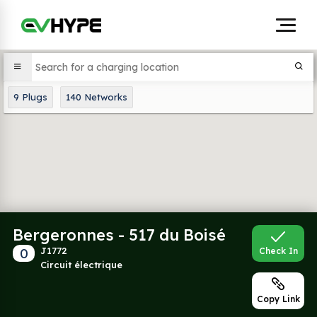
9
Plugs
140
Networks
Bergeronnes - 517 du Boisé
0
J1772
Check In
Circuit électrique
Copy Link