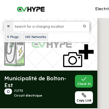
Electri
9
Plugs
140
Networks
Municipalité de Bolton-
Est
Check In
0
J1772
Circuit électrique
Copy Link