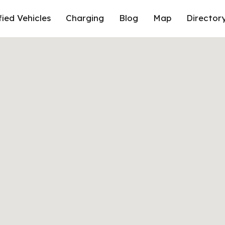
fied Vehicles
Charging
Blog
Map
Director