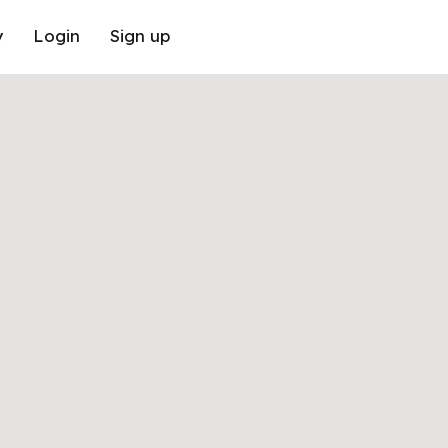
y
Login
Sign up