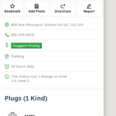
Bookmark
Add Photo
Directions
Report
858 Rue Missisquoi. Bolton-Est QC J0E 1G0
855-999-8378
Suggest Pricing
Parking:
24 hours daily
The station has 1 charger in total.
1 is Level 2.
Plugs (1 Kind)