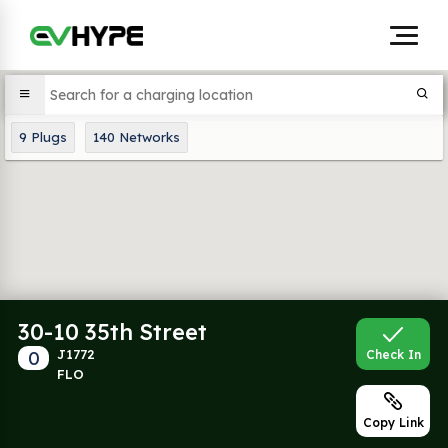
9
Plugs
140
Networks
30-10 35th Street
0
J1772
Check In
FLO
Copy Link