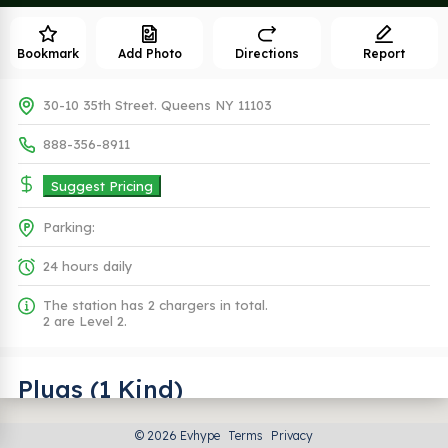
Bookmark
Add Photo
Directions
Report
30-10 35th Street. Queens NY 11103
888-356-8911
Suggest Pricing
Parking:
24 hours daily
The station has 2 chargers in total.
2 are Level 2.
Plugs (1 Kind)
© 2026 Evhype
Terms
Privacy