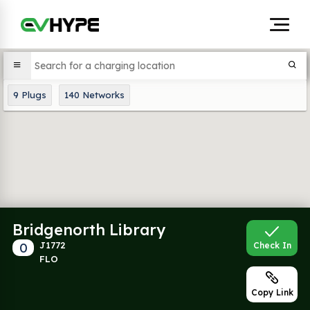
9
Plugs
140
Networks
Bridgenorth Library
0
J1772
Check In
FLO
Copy Link