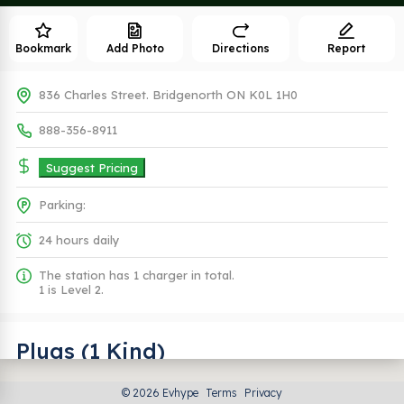
Bookmark
Add Photo
Directions
Report
836 Charles Street. Bridgenorth ON K0L 1H0
888-356-8911
Suggest Pricing
Parking:
24 hours daily
The station has 1 charger in total.
1 is Level 2.
Plugs (1 Kind)
© 2026 Evhype
Terms
Privacy