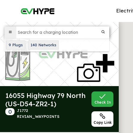
Electri
9
Plugs
140
Networks
16055 Highway 79 North
(US-D54-ZR2-1)
Check In
0
J1772
RIVIAN_WAYPOINTS
Copy Link