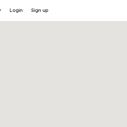
y
Login
Sign up