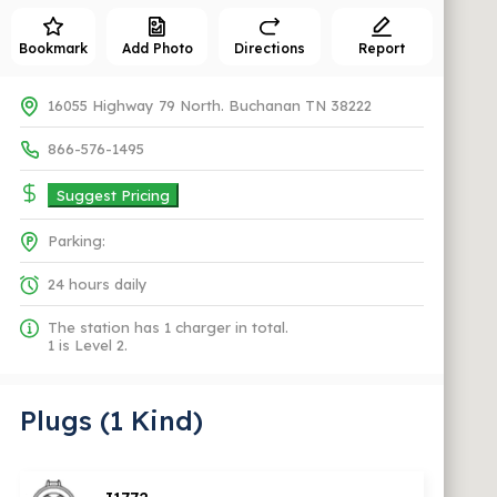
Bookmark
Add Photo
Directions
Report
16055 Highway 79 North. Buchanan TN 38222
866-576-1495
Suggest Pricing
Parking:
24 hours daily
The station has 1 charger in total.
1 is Level 2.
Plugs (1 Kind)