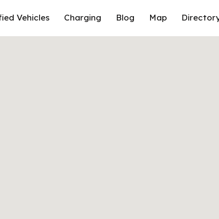
fied Vehicles
Charging
Blog
Map
Director