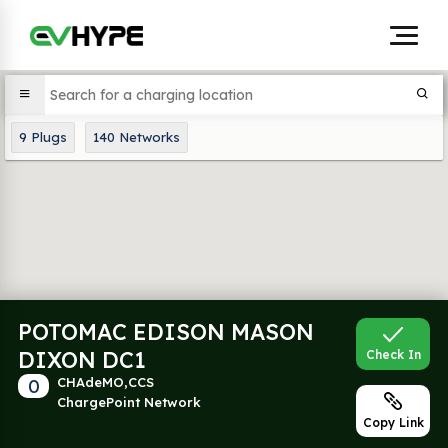
9
Plugs
140
Networks
POTOMAC EDISON MASON
DIXON DC1
Check In
0
CHAdeMO,CCS
ChargePoint Network
Copy Link