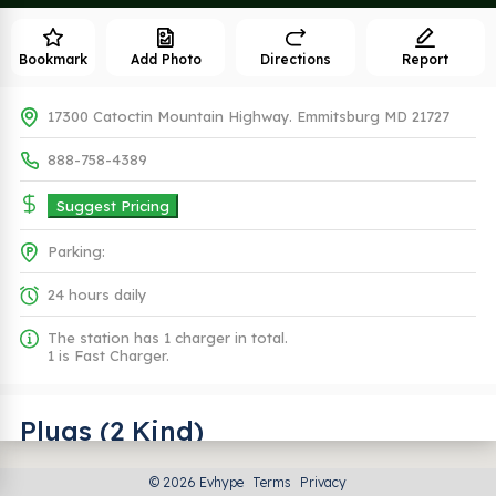
Bookmark
Add Photo
Directions
Report
17300 Catoctin Mountain Highway. Emmitsburg MD 21727
888-758-4389
Suggest Pricing
Parking:
24 hours daily
The station has 1 charger in total.
1 is Fast Charger.
Plugs (2 Kind)
© 2026 Evhype
Terms
Privacy