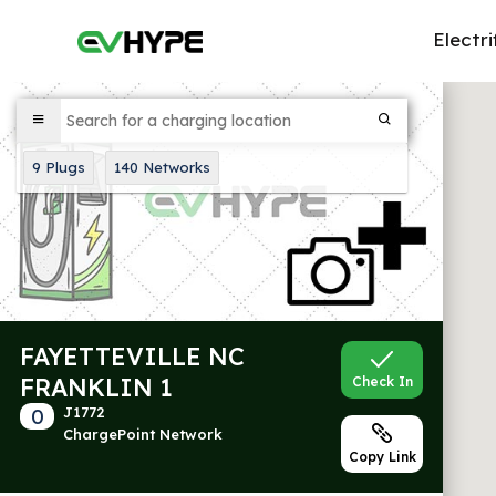
Electri
9
Plugs
140
Networks
FAYETTEVILLE NC
FRANKLIN 1
Check In
0
J1772
ChargePoint Network
Copy Link