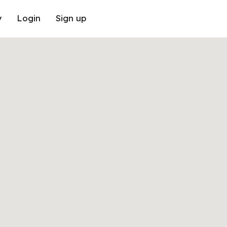
y
Login
Sign up