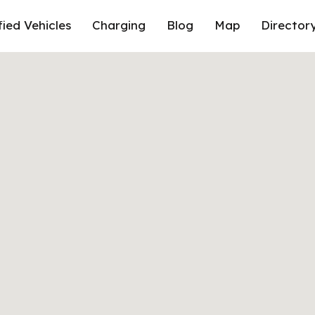
fied Vehicles
Charging
Blog
Map
Director