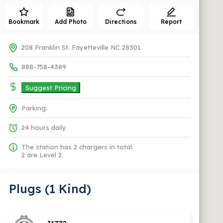
Bookmark
Add Photo
Directions
Report
208 Franklin St. Fayetteville NC 28301
888-758-4389
Suggest Pricing
Parking:
24 hours daily
The station has 2 chargers in total.
2 are Level 2.
Plugs (1 Kind)