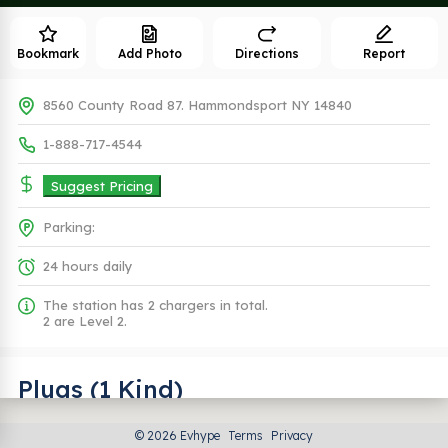
Bookmark
Add Photo
Directions
Report
8560 County Road 87. Hammondsport NY 14840
1-888-717-4544
Suggest Pricing
Parking:
24 hours daily
The station has 2 chargers in total.
2 are Level 2.
Plugs (1 Kind)
© 2026 Evhype
Terms
Privacy