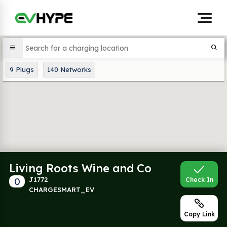
9
Plugs
140
Networks
Living Roots Wine and Co
0
J1772
Check In
CHARGESMART_EV
Copy Link