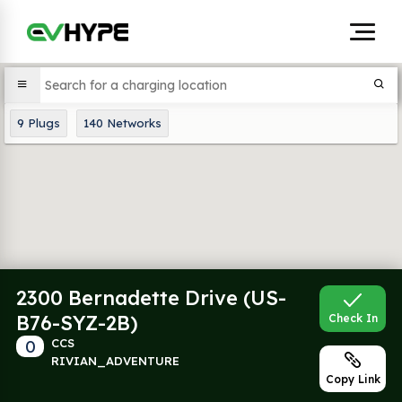
9
Plugs
140
Networks
2300 Bernadette Drive (US-
B76-SYZ-2B)
Check In
0
CCS
RIVIAN_ADVENTURE
Copy Link