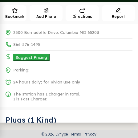
Bookmark
Add Photo
Directions
Report
2300 Bernadette Drive. Columbia MO 65203
866-576-1495
Suggest Pricing
Parking:
24 hours daily; for Rivian use only
The station has 1 charger in total.
1 is Fast Charger.
Plugs (1 Kind)
© 2026 Evhype
Terms
Privacy