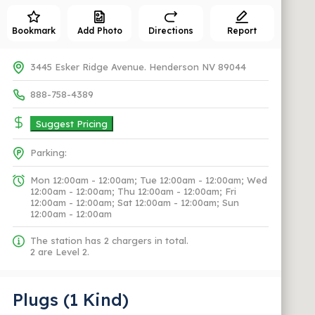
Bookmark
Add Photo
Directions
Report
3445 Esker Ridge Avenue. Henderson NV 89044
888-758-4389
Suggest Pricing
Parking:
Mon 12:00am - 12:00am; Tue 12:00am - 12:00am; Wed
12:00am - 12:00am; Thu 12:00am - 12:00am; Fri
12:00am - 12:00am; Sat 12:00am - 12:00am; Sun
12:00am - 12:00am
The station has 2 chargers in total.
2 are Level 2.
Plugs (1 Kind)