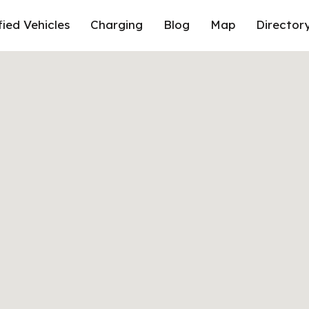
fied Vehicles
Charging
Blog
Map
Director