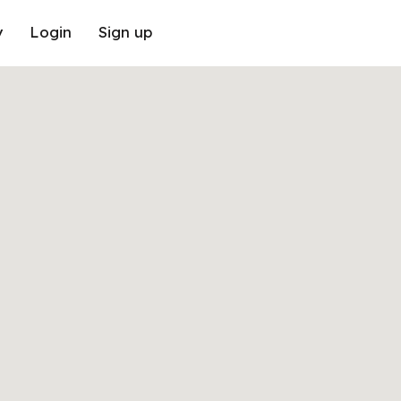
y
Login
Sign up