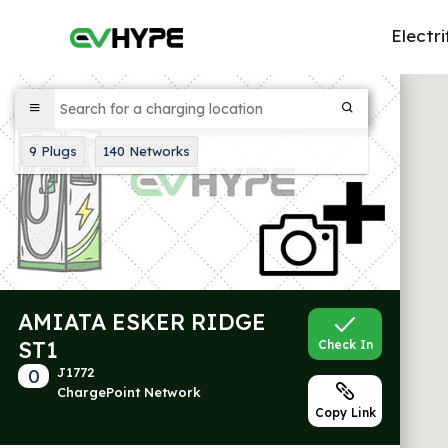
Electri
9
Plugs
140
Networks
AMIATA ESKER RIDGE
ST1
Check In
0
J1772
ChargePoint Network
Copy Link