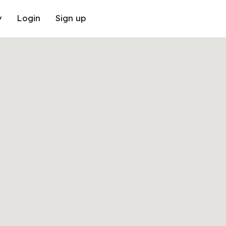
y
Login
Sign up