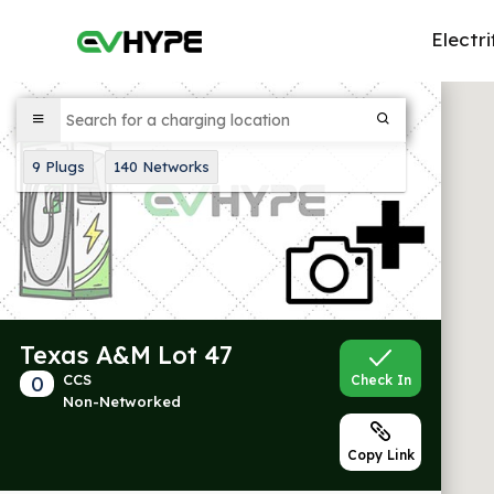
Electri
9
Plugs
140
Networks
Texas A&M Lot 47
0
CCS
Check In
Non-Networked
Copy Link