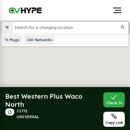
9
Plugs
140
Networks
Best Western Plus Waco
North
Check In
0
J1772
UNIVERSAL
Copy Link