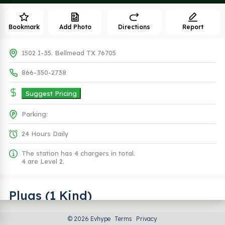
Bookmark
Add Photo
Directions
Report
1502 I-35. Bellmead TX 76705
866-350-2738
Suggest Pricing
Parking:
24 Hours Daily
The station has 4 chargers in total.
4 are Level 2.
Plugs (1 Kind)
© 2026 Evhype
Terms
Privacy