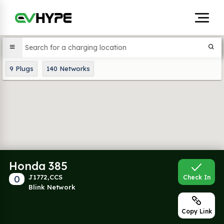
9
Plugs
140
Networks
Honda 385
0
J1772,CCS
Check In
Blink Network
Copy Link