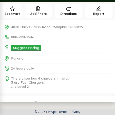
Bookmark
Add Photo
Directions
Report
4030 Hacks Cross Road. Memphis TN 38125
888-998-2546
Suggest Pricing
Parking:
24 hours daily
The station has 4 chargers in total.
3 are Fast Chargers.
1 is Level 2.
Plugs (2 Kind)
© 2026 Evhype
Terms
Privacy