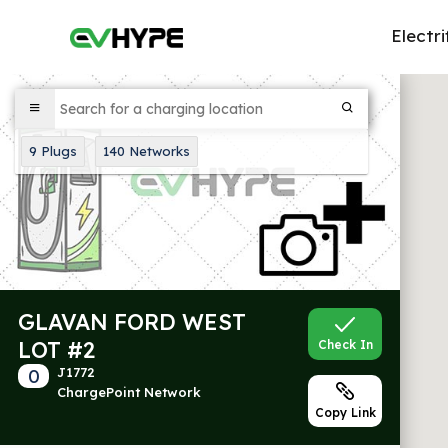
Electri
9
Plugs
140
Networks
GLAVAN FORD WEST
LOT #2
Check In
0
J1772
ChargePoint Network
Copy Link