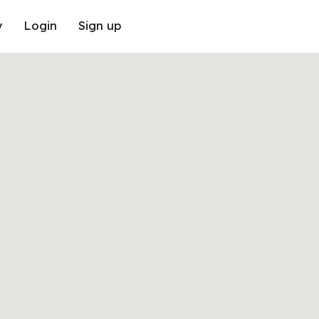
y
Login
Sign up