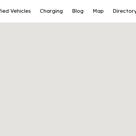
fied Vehicles
Charging
Blog
Map
Director