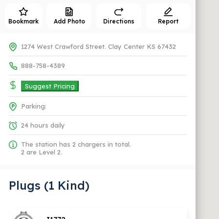
Bookmark
Add Photo
Directions
Report
1274 West Crawford Street. Clay Center KS 67432
888-758-4389
Suggest Pricing
Parking:
24 hours daily
The station has 2 chargers in total.
2 are Level 2.
Plugs (1 Kind)