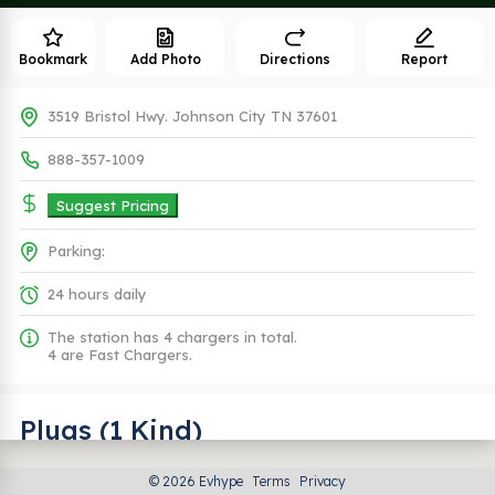
Bookmark
Add Photo
Directions
Report
3519 Bristol Hwy. Johnson City TN 37601
888-357-1009
Suggest Pricing
Parking:
24 hours daily
The station has 4 chargers in total.
4 are Fast Chargers.
Plugs (1 Kind)
© 2026 Evhype
Terms
Privacy