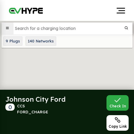
9
Plugs
140
Networks
Johnson City Ford
0
CCS
Check In
FORD_CHARGE
Copy Link