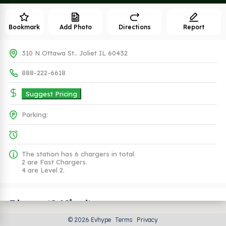
Bookmark
Add Photo
Directions
Report
310 N Ottawa St.. Joliet IL 60432
888-222-6618
Suggest Pricing
Parking:
The station has 6 chargers in total.
2 are Fast Chargers.
4 are Level 2.
Plugs (2 Kind)
© 2026 Evhype
Terms
Privacy