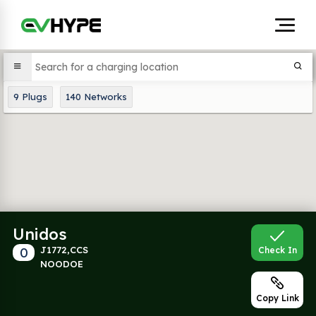
9
Plugs
140
Networks
Unidos
0
J1772,CCS
Check In
NOODOE
Copy Link