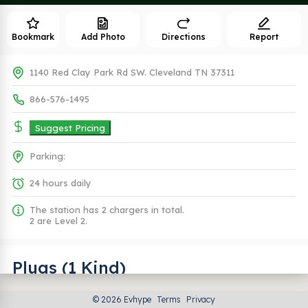
Bookmark
Add Photo
Directions
Report
1140 Red Clay Park Rd SW. Cleveland TN 37311
866-576-1495
Suggest Pricing
Parking:
24 hours daily
The station has 2 chargers in total.
2 are Level 2.
Plugs (1 Kind)
© 2026 Evhype
Terms
Privacy