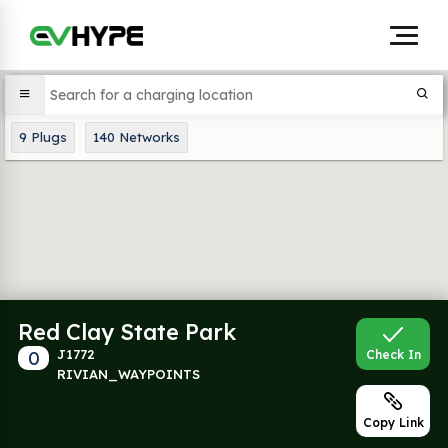
9
Plugs
140
Networks
Red Clay State Park
0
J1772
Check In
RIVIAN_WAYPOINTS
Copy Link