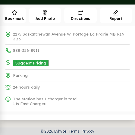
Bookmark
Add Photo
Directions
Report
2275 Saskatchewan Avenue W. Portage La Prairie MB R1N
3B3
888-356-8911
Suggest Pricing
Parking:
24 hours daily
The station has 1 charger in total.
1 is Fast Charger.
Plugs (2 Kind)
© 2026 Evhype
Terms
Privacy