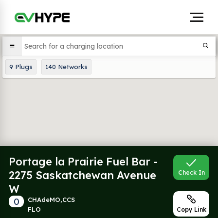
9
Plugs
140
Networks
Portage la Prairie Fuel Bar -
2275 Saskatchewan Avenue
Check In
W
0
CHAdeMO,CCS
FLO
Copy Link