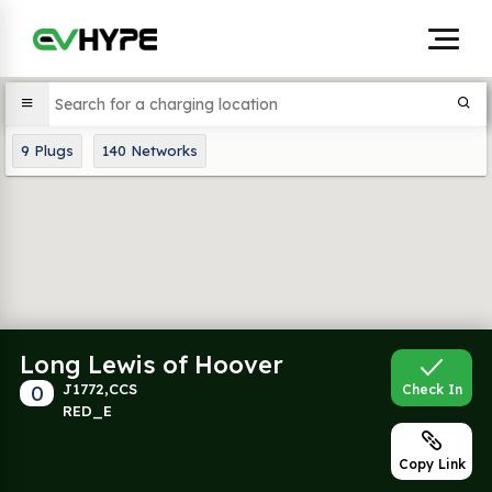
9
Plugs
140
Networks
Long Lewis of Hoover
0
J1772,CCS
Check In
RED_E
Copy Link