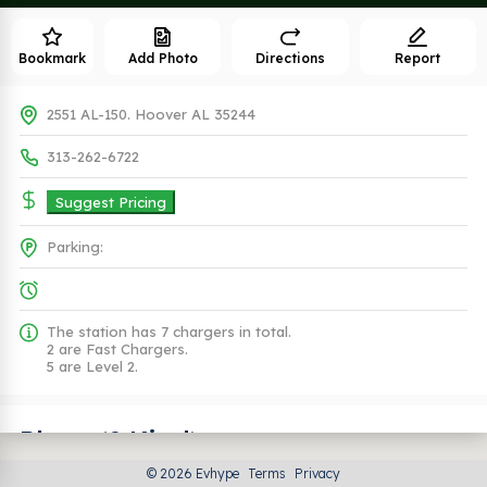
Bookmark
Add Photo
Directions
Report
2551 AL-150. Hoover AL 35244
313-262-6722
Suggest Pricing
Parking:
The station has 7 chargers in total.
2 are Fast Chargers.
5 are Level 2.
Plugs (2 Kind)
© 2026 Evhype
Terms
Privacy