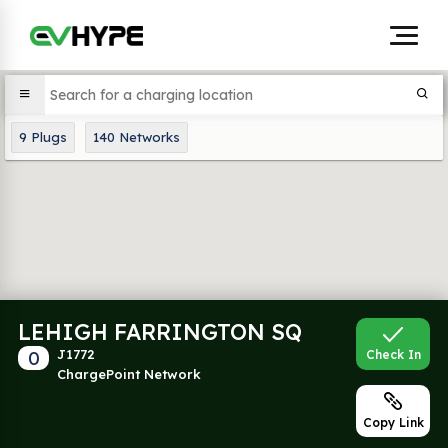
9
Plugs
140
Networks
LEHIGH FARRINGTON SQ
0
J1772
Check In
ChargePoint Network
Copy Link