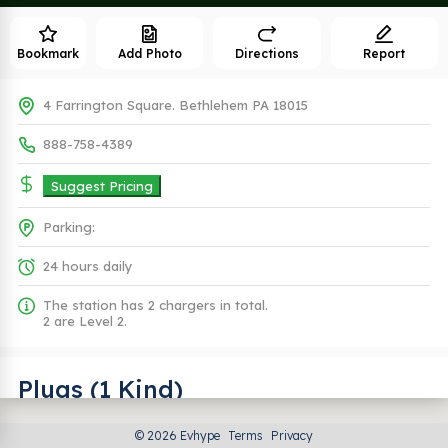
Bookmark
Add Photo
Directions
Report
4 Farrington Square. Bethlehem PA 18015
888-758-4389
Suggest Pricing
Parking:
24 hours daily
The station has 2 chargers in total.
2 are Level 2.
Plugs (1 Kind)
© 2026 Evhype
Terms
Privacy