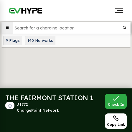
9
Plugs
140
Networks
THE FAIRMONT STATION 1
0
J1772
Check In
ChargePoint Network
Copy Link