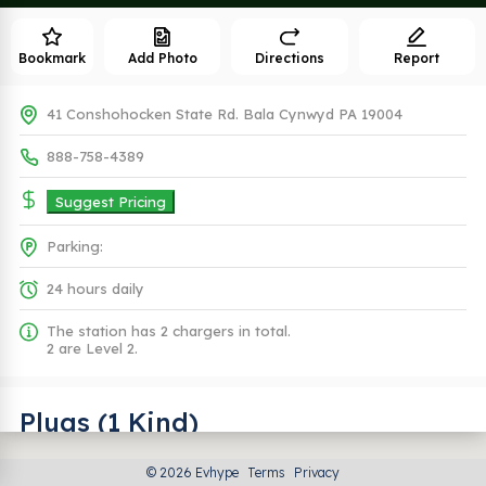
Bookmark
Add Photo
Directions
Report
41 Conshohocken State Rd. Bala Cynwyd PA 19004
888-758-4389
Suggest Pricing
Parking:
24 hours daily
The station has 2 chargers in total.
2 are Level 2.
Plugs (1 Kind)
© 2026 Evhype
Terms
Privacy