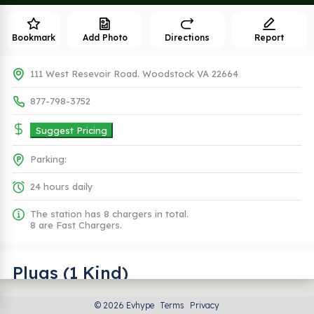
Bookmark
Add Photo
Directions
Report
111 West Resevoir Road. Woodstock VA 22664
877-798-3752
Suggest Pricing
Parking:
24 hours daily
The station has 8 chargers in total.
8 are Fast Chargers.
Plugs (1 Kind)
© 2026 Evhype
Terms
Privacy