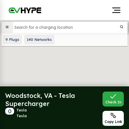
9
Plugs
140
Networks
Woodstock, VA - Tesla
Supercharger
Check In
0
Tesla
Tesla
Copy Link