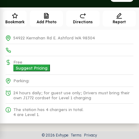
Bookmark
Add Photo
Directions
Report
54922 Kernahan Rd E. Ashford WA 98304
Free
Suggest Pricing
Parking:
24 hours daily; for guest use only; Drivers must bring their
own J1772 cordset for Level 1 charging
The station has 4 chargers in total.
4 are Level 1.
Plugs (1 Kind)
© 2026 Evhype
Terms
Privacy