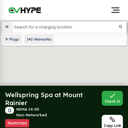
9
Plugs
140
Networks
Wellspring Spa at Mount
Rainier
Check In
0
NEMA 14-50
Non-Networked
Restricted
Copy Link