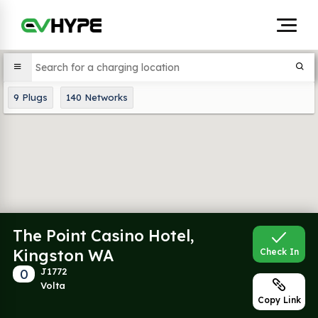
9
Plugs
140
Networks
The Point Casino Hotel,
Kingston WA
Check In
0
J1772
Volta
Copy Link