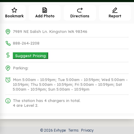
Bookmark
Add Photo
Directions
Report
7989 NE Salish Ln. Kingston WA 98346
888-264-2208
Suggest Pricing
Parking:
Mon 5:00am - 10:59pm; Tue 5:00am - 10:59pm; Wed 5:00am -
10:59pm; Thu 5:00am - 10:59pm; Fri 5:00am - 10:59pm; Sat
5:00am - 10:59pm; Sun 5:00am - 10:59pm
The station has 4 chargers in total.
4 are Level 2.
Plugs (1 Kind)
© 2026 Evhype
Terms
Privacy