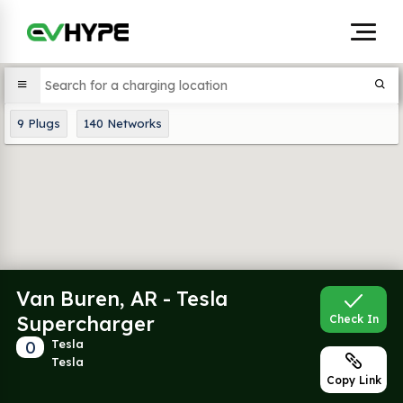
9
Plugs
140
Networks
Van Buren, AR - Tesla
Supercharger
Check In
0
Tesla
Tesla
Copy Link