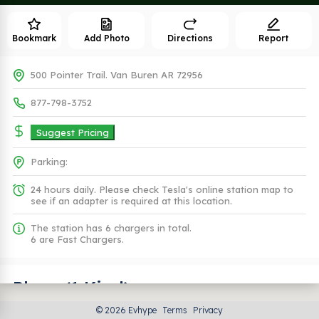
Bookmark
Add Photo
Directions
Report
500 Pointer Trail. Van Buren AR 72956
877-798-3752
Suggest Pricing
Parking:
24 hours daily. Please check Tesla's online station map to
see if an adapter is required at this location.
The station has 6 chargers in total.
6 are Fast Chargers.
Plugs (1 Kind)
© 2026 Evhype
Terms
Privacy