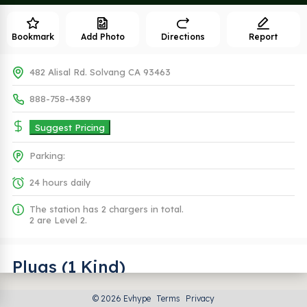
Bookmark
Add Photo
Directions
Report
482 Alisal Rd. Solvang CA 93463
888-758-4389
Suggest Pricing
Parking:
24 hours daily
The station has 2 chargers in total.
2 are Level 2.
Plugs (1 Kind)
© 2026 Evhype
Terms
Privacy