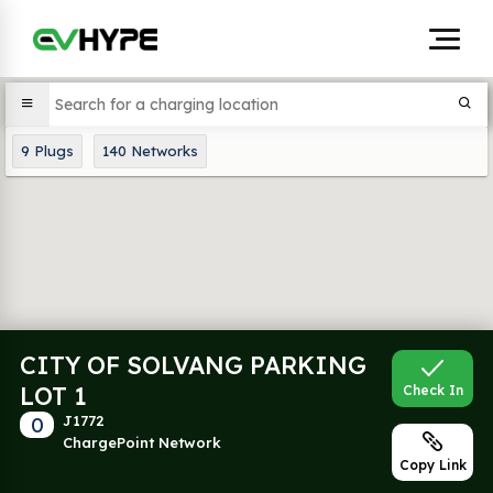
9
Plugs
140
Networks
CITY OF SOLVANG PARKING
LOT 1
Check In
0
J1772
ChargePoint Network
Copy Link