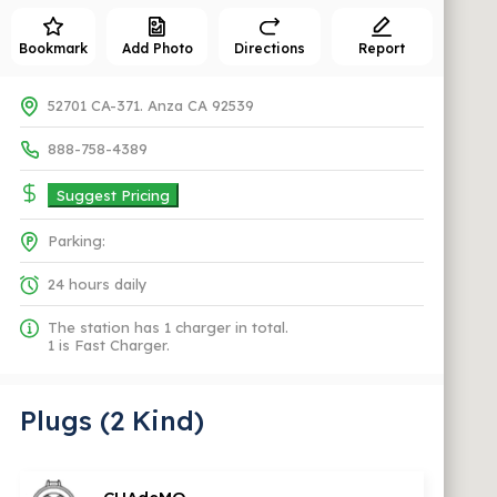
Bookmark
Add Photo
Directions
Report
52701 CA-371. Anza CA 92539
888-758-4389
Suggest Pricing
Parking:
24 hours daily
The station has 1 charger in total.
1 is Fast Charger.
Plugs (2 Kind)