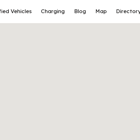
fied Vehicles
Charging
Blog
Map
Director