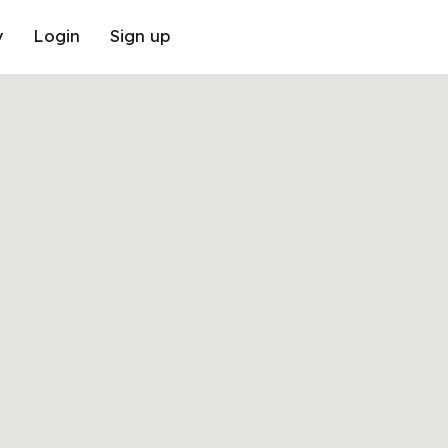
y
Login
Sign up