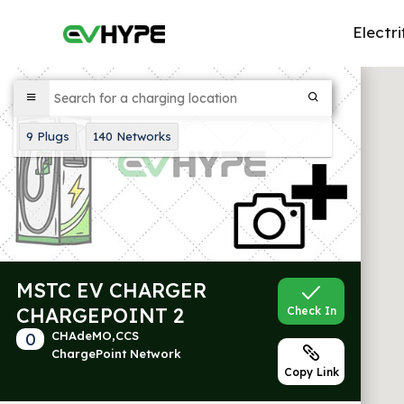
Electri
9
Plugs
140
Networks
MSTC EV CHARGER
CHARGEPOINT 2
Check In
0
CHAdeMO,CCS
ChargePoint Network
Copy Link