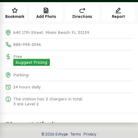
Bookmark
Add Photo
Directions
Report
640 17th Street. Miami Beach FL 33139
888-998-2546
Free
Suggest Pricing
Parking:
24 hours daily
The station has 3 chargers in total.
3 are Level 2.
Plugs (1 Kind)
© 2026 Evhype
Terms
Privacy