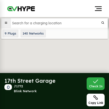
9
Plugs
140
Networks
17th Street Garage
0
J1772
Check In
Blink Network
Copy Link