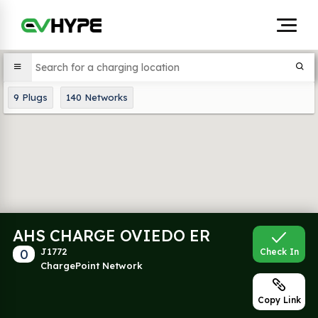
9
Plugs
140
Networks
AHS CHARGE OVIEDO ER
0
J1772
Check In
ChargePoint Network
Copy Link