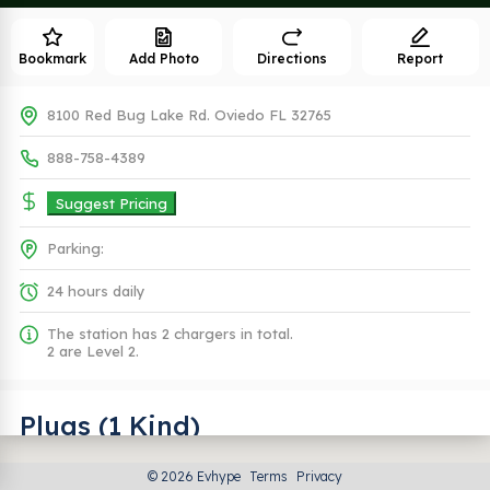
Bookmark
Add Photo
Directions
Report
8100 Red Bug Lake Rd. Oviedo FL 32765
888-758-4389
Suggest Pricing
Parking:
24 hours daily
The station has 2 chargers in total.
2 are Level 2.
Plugs (1 Kind)
© 2026 Evhype
Terms
Privacy