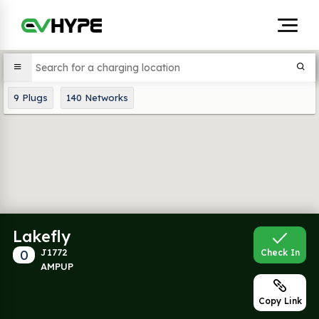
9
Plugs
140
Networks
Lakefly
0
J1772
Check In
AMPUP
Copy Link