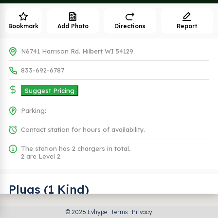
Bookmark
Add Photo
Directions
Report
N6741 Harrison Rd. Hilbert WI 54129
833-692-6787
Suggest Pricing
Parking:
Contact station for hours of availability.
The station has 2 chargers in total.
2 are Level 2.
Plugs (1 Kind)
© 2026 Evhype
Terms
Privacy