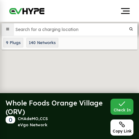
9
Plugs
140
Networks
Whole Foods Orange Village
(ORV)
Check In
0
CHAdeMO,CCS
eVgo Network
Copy Link