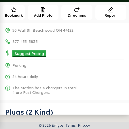
Bookmark
Add Photo
Directions
Report
50 Wall St. Beachwood OH 44122
877-455-3833
Suggest Pricing
Parking:
24 hours daily
The station has 4 chargers in total.
4 are Fast Chargers.
Plugs (2 Kind)
© 2026 Evhype
Terms
Privacy