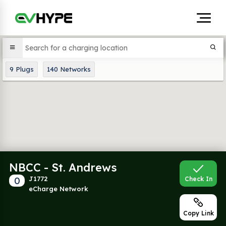
9
Plugs
140
Networks
NBCC - St. Andrews
0
J1772
Check In
eCharge Network
Copy Link