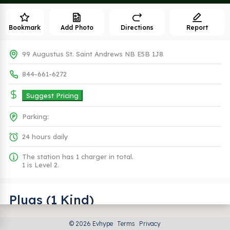
Bookmark
Add Photo
Directions
Report
99 Augustus St. Saint Andrews NB E5B 1J8
844-661-6272
Suggest Pricing
Parking:
24 hours daily
The station has 1 charger in total.
1 is Level 2.
Plugs (1 Kind)
© 2026 Evhype
Terms
Privacy