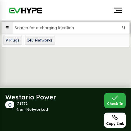
9
Plugs
140
Networks
Westario Power
0
J1772
Check In
Non-Networked
Copy Link