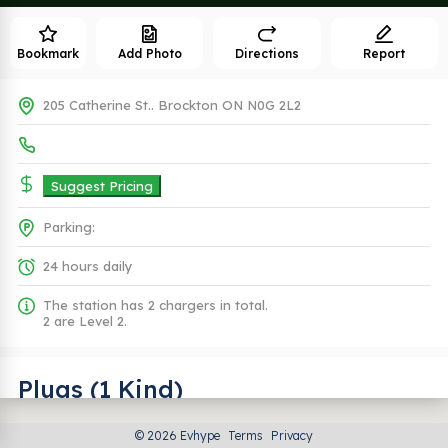
Bookmark
Add Photo
Directions
Report
205 Catherine St.. Brockton ON N0G 2L2
Suggest Pricing
Parking:
24 hours daily
The station has 2 chargers in total.
2 are Level 2.
Plugs (1 Kind)
© 2026 Evhype
Terms
Privacy