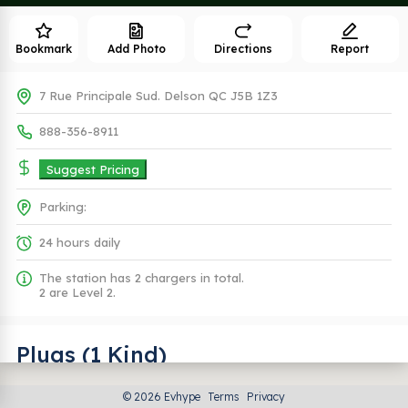
Bookmark
Add Photo
Directions
Report
7 Rue Principale Sud. Delson QC J5B 1Z3
888-356-8911
Suggest Pricing
Parking:
24 hours daily
The station has 2 chargers in total.
2 are Level 2.
Plugs (1 Kind)
© 2026 Evhype
Terms
Privacy