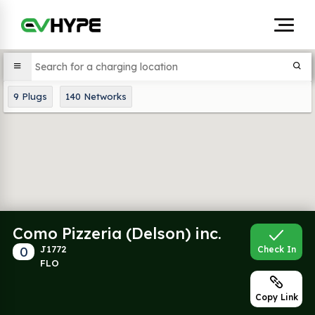
9
Plugs
140
Networks
Como Pizzeria (Delson) inc.
0
J1772
Check In
FLO
Copy Link