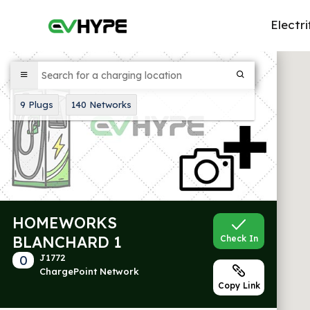
Electri
9
Plugs
140
Networks
HOMEWORKS
BLANCHARD 1
Check In
0
J1772
ChargePoint Network
Copy Link