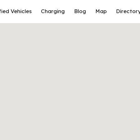
fied Vehicles
Charging
Blog
Map
Director