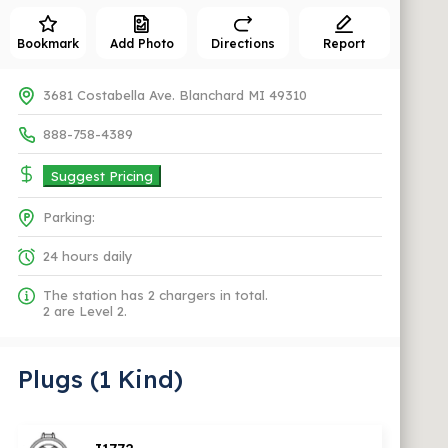
Bookmark
Add Photo
Directions
Report
3681 Costabella Ave. Blanchard MI 49310
888-758-4389
Suggest Pricing
Parking:
24 hours daily
The station has 2 chargers in total.
2 are Level 2.
Plugs (1 Kind)