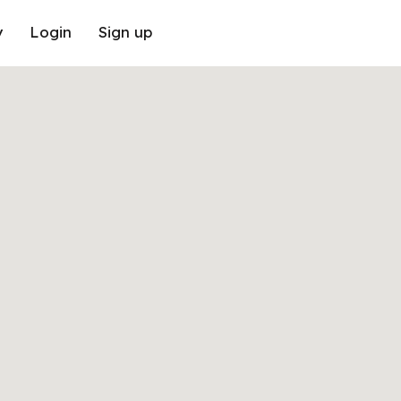
y
Login
Sign up