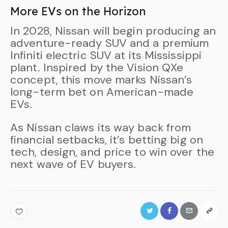
More EVs on the Horizon
In 2028, Nissan will begin producing an
adventure-ready SUV and a premium
Infiniti electric SUV at its Mississippi
plant. Inspired by the Vision QXe
concept, this move marks Nissan’s
long-term bet on American-made
EVs.
As Nissan claws its way back from
financial setbacks, it’s betting big on
tech, design, and price to win over the
next wave of EV buyers.