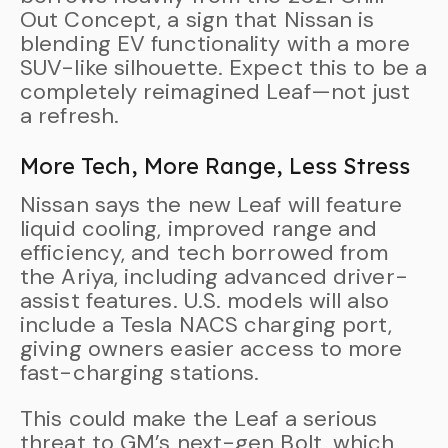
Out Concept, a sign that Nissan is
blending EV functionality with a more
SUV-like silhouette. Expect this to be a
completely reimagined Leaf—not just
a refresh.
More Tech, More Range, Less Stress
Nissan says the new Leaf will feature
liquid cooling, improved range and
efficiency, and tech borrowed from
the Ariya, including advanced driver-
assist features. U.S. models will also
include a Tesla NACS charging port,
giving owners easier access to more
fast-charging stations.
This could make the Leaf a serious
threat to GM’s next-gen Bolt, which