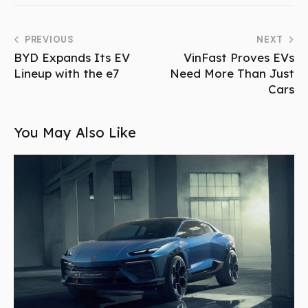
PREVIOUS
NEXT
BYD Expands Its EV
VinFast Proves EVs
Lineup with the e7
Need More Than Just
Cars
You May Also Like