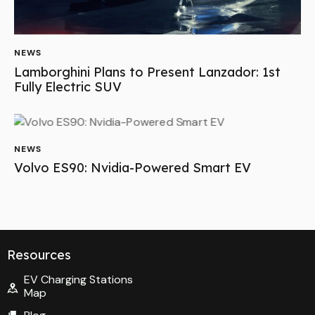
NEWS
Lamborghini Plans to Present Lanzador: 1st
Fully Electric SUV
NEWS
Volvo ES90: Nvidia-Powered Smart EV
Resources
EV Charging Stations
Map