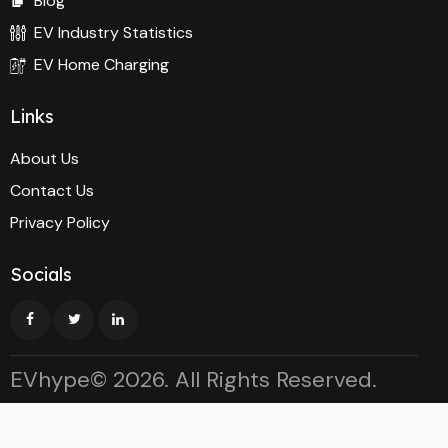
Blog
EV Industry Statistics
EV Home Charging
Links
About Us
Contact Us
Privacy Policy
Socials
EVhype© 2026. All Rights Reserved.