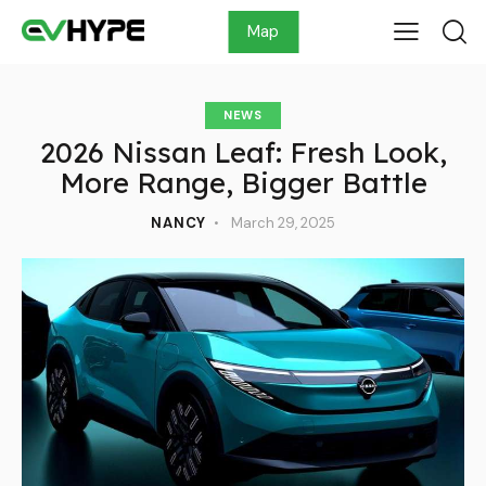
Map
NEWS
2026 Nissan Leaf: Fresh Look,
More Range, Bigger Battle
NANCY
March 29, 2025