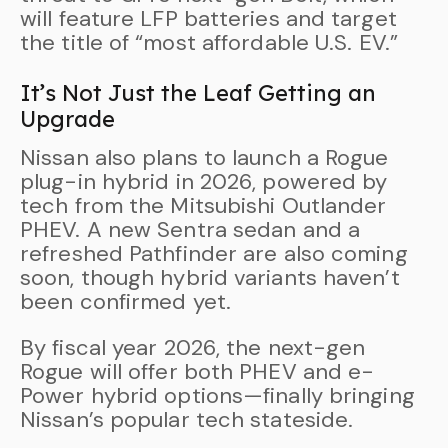
will feature LFP batteries and target
the title of “most affordable U.S. EV.”
It’s Not Just the Leaf Getting an
Upgrade
Nissan also plans to launch a Rogue
plug-in hybrid in 2026, powered by
tech from the Mitsubishi Outlander
PHEV. A new Sentra sedan and a
refreshed Pathfinder are also coming
soon, though hybrid variants haven’t
been confirmed yet.
By fiscal year 2026, the next-gen
Rogue will offer both PHEV and e-
Power hybrid options—finally bringing
Nissan’s popular tech stateside.