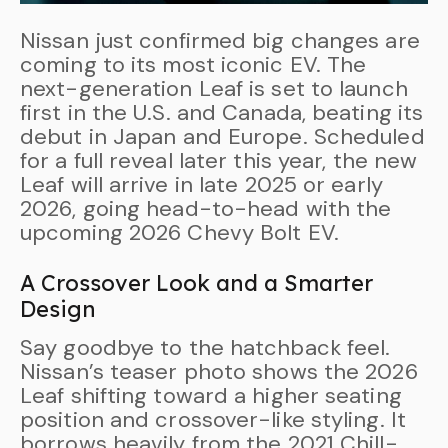
Nissan just confirmed big changes are
coming to its most iconic EV. The
next-generation Leaf is set to launch
first in the U.S. and Canada, beating its
debut in Japan and Europe. Scheduled
for a full reveal later this year, the new
Leaf will arrive in late 2025 or early
2026, going head-to-head with the
upcoming 2026 Chevy Bolt EV.
A Crossover Look and a Smarter
Design
Say goodbye to the hatchback feel.
Nissan’s teaser photo shows the 2026
Leaf shifting toward a higher seating
position and crossover-like styling. It
borrows heavily from the 2021 Chill-