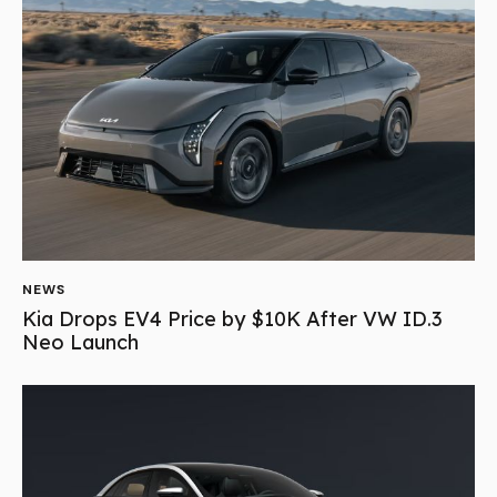
NEWS
Kia Drops EV4 Price by $10K After VW ID.3
Neo Launch