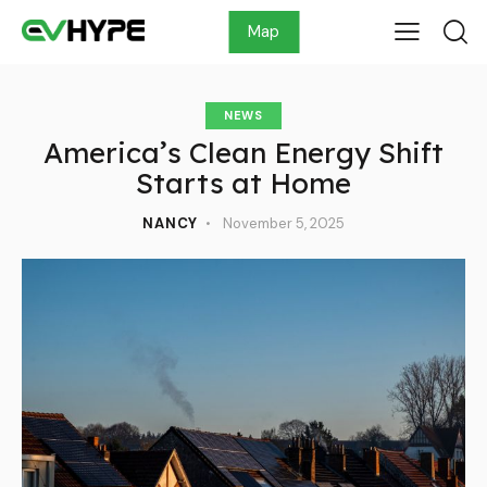
Map
NEWS
America’s Clean Energy Shift
Starts at Home
NANCY
November 5, 2025