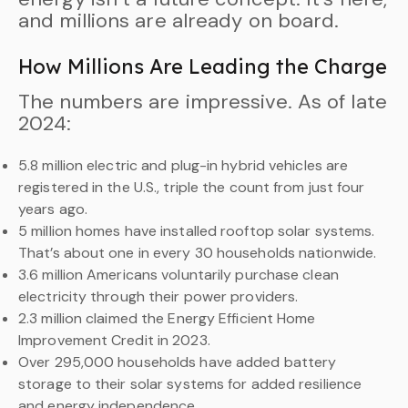
and millions are already on board.
How Millions Are Leading the Charge
The numbers are impressive. As of late
2024:
5.8 million electric and plug-in hybrid vehicles are
registered in the U.S., triple the count from just four
years ago.
5 million homes have installed rooftop solar systems.
That’s about one in every 30 households nationwide.
3.6 million Americans voluntarily purchase clean
electricity through their power providers.
2.3 million claimed the Energy Efficient Home
Improvement Credit in 2023.
Over 295,000 households have added battery
storage to their solar systems for added resilience
and energy independence.