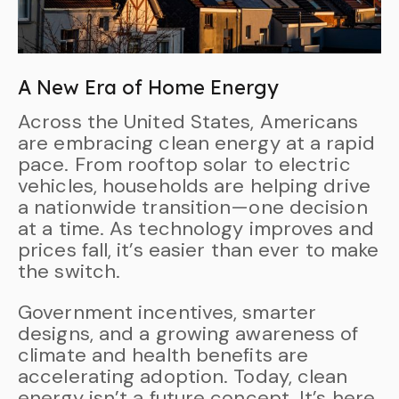
A New Era of Home Energy
Across the United States, Americans
are embracing clean energy at a rapid
pace. From rooftop solar to electric
vehicles, households are helping drive
a nationwide transition—one decision
at a time. As technology improves and
prices fall, it’s easier than ever to make
the switch.
Government incentives, smarter
designs, and a growing awareness of
climate and health benefits are
accelerating adoption. Today, clean
energy isn’t a future concept. It’s here,