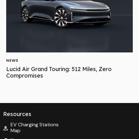
NEWS
Lucid Air Grand Touring: 512 Miles, Zero
Compromises
Resources
EV Charging Stations
Map