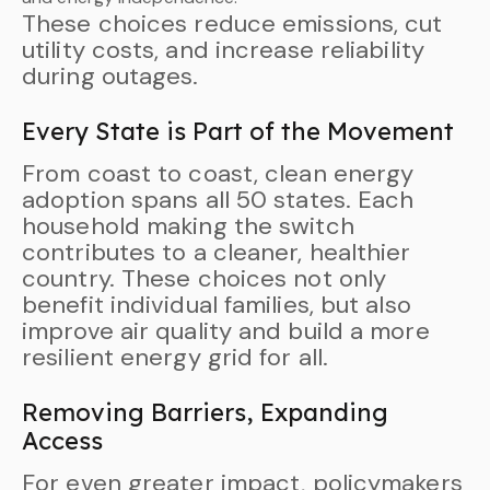
These choices reduce emissions, cut
utility costs, and increase reliability
during outages.
Every State is Part of the Movement
From coast to coast, clean energy
adoption spans all 50 states. Each
household making the switch
contributes to a cleaner, healthier
country. These choices not only
benefit individual families, but also
improve air quality and build a more
resilient energy grid for all.
Removing Barriers, Expanding
Access
For even greater impact, policymakers