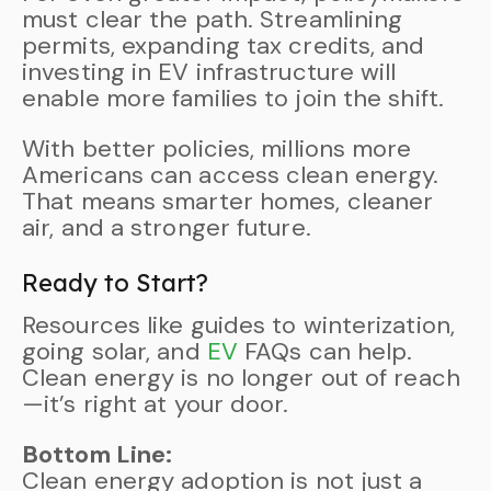
must clear the path. Streamlining
permits, expanding tax credits, and
investing in EV infrastructure will
enable more families to join the shift.
With better policies, millions more
Americans can access clean energy.
That means smarter homes, cleaner
air, and a stronger future.
Ready to Start?
Resources like guides to winterization,
going solar, and
EV
FAQs can help.
Clean energy is no longer out of reach
—it’s right at your door.
Bottom Line:
Clean energy adoption is not just a