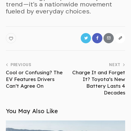
trend—it’s a nationwide movement
fueled by everyday choices.
PREVIOUS
NEXT
Cool or Confusing? The
Charge It and Forget
EV Features Drivers
It? Toyota’s New
Can’t Agree On
Battery Lasts 4
Decades
You May Also Like