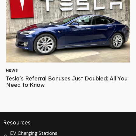
NEWS
Tesla’s Referral Bonuses Just Doubled: All You
Need to Know
Resources
EV Charging Stations