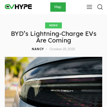
Map
NEWS
BYD’s Lightning-Charge EVs
Are Coming
NANCY
October 25, 2025