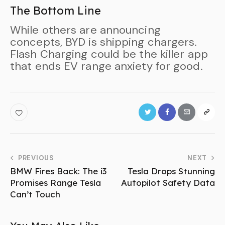
The Bottom Line
While others are announcing
concepts, BYD is shipping chargers.
Flash Charging could be the killer app
that ends EV range anxiety for good.
PREVIOUS
NEXT
BMW Fires Back: The i3
Tesla Drops Stunning
Promises Range Tesla
Autopilot Safety Data
Can’t Touch