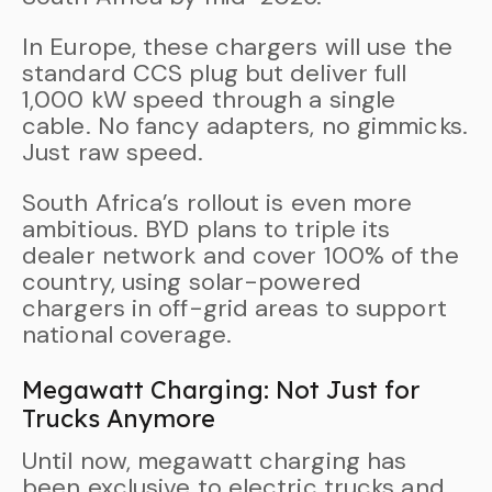
In Europe, these chargers will use the
standard CCS plug but deliver full
1,000 kW speed through a single
cable. No fancy adapters, no gimmicks.
Just raw speed.
South Africa’s rollout is even more
ambitious. BYD plans to triple its
dealer network and cover 100% of the
country, using solar-powered
chargers in off-grid areas to support
national coverage.
Megawatt Charging: Not Just for
Trucks Anymore
Until now, megawatt charging has
been exclusive to electric trucks and