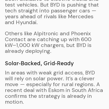
test vehicles. But BYD is pushing that
tech straight into passenger cars —
years ahead of rivals like Mercedes
and Hyundai.
Others like Alpitronic and Phoenix
Contact are catching up with 600
kW–1,000 kW chargers, but BYD is
already deploying.
Solar-Backed, Grid-Ready
In areas with weak grid access, BYD
will rely on solar power. It’s a clever
move — especially for rural regions. A
recent deal with Eskom in South Africa
confirms the strategy is already in
motion.