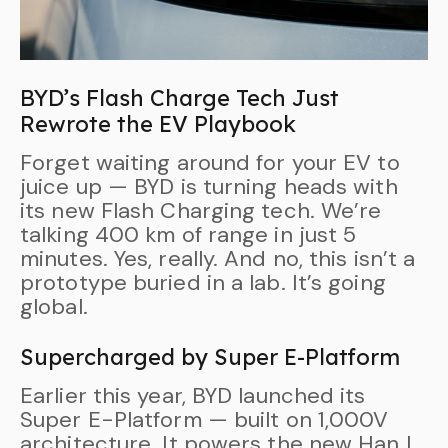
BYD’s Flash Charge Tech Just
Rewrote the EV Playbook
Forget waiting around for your EV to
juice up — BYD is turning heads with
its new Flash Charging tech. We’re
talking 400 km of range in just 5
minutes. Yes, really. And no, this isn’t a
prototype buried in a lab. It’s going
global.
Supercharged by Super E-Platform
Earlier this year, BYD launched its
Super E-Platform — built on 1,000V
architecture. It powers the new Han L