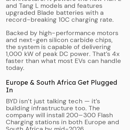
and Tang L models and features
upgraded Blade batteries with a
record-breaking 10C charging rate.
Backed by high-performance motors
and next-gen silicon carbide chips,
the system is capable of delivering
1,000 kW of peak DC power. That’s 4x
faster than what most EVs can handle
today.
Europe & South Africa Get Plugged
In
BYD isn’t just talking tech — it’s
building infrastructure too. The
company will install 200–300 Flash
Charging stations in both Europe and
South Africa by mid-2026.