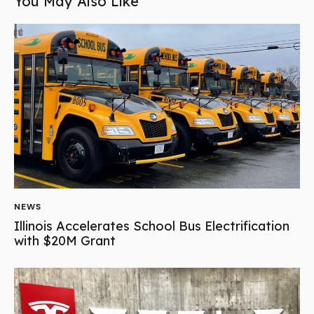
You May Also Like
NEWS
Illinois Accelerates School Bus Electrification
with $20M Grant