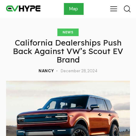
Map
NEWS
California Dealerships Push
Back Against VW’s Scout EV
Brand
NANCY
December 28, 2024