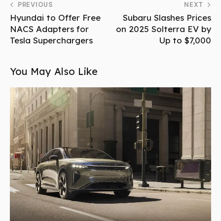
PREVIOUS
NEXT
Hyundai to Offer Free
Subaru Slashes Prices
NACS Adapters for
on 2025 Solterra EV by
Tesla Superchargers
Up to $7,000
You May Also Like