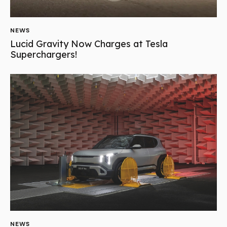
NEWS
Lucid Gravity Now Charges at Tesla
Superchargers!
NEWS