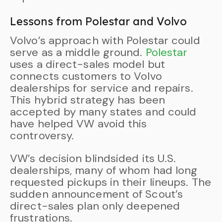
Lessons from Polestar and Volvo
Volvo’s approach with Polestar could
serve as a middle ground.
Polestar
uses a direct-sales model but
connects customers to Volvo
dealerships for service and repairs.
This hybrid strategy has been
accepted by many states and could
have helped VW avoid this
controversy.
VW’s decision blindsided its U.S.
dealerships, many of whom had long
requested pickups in their lineups. The
sudden announcement of Scout’s
direct-sales plan only deepened
frustrations.