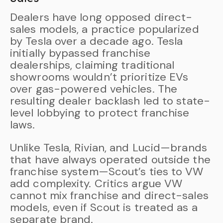
Dealers have long opposed direct-
sales models, a practice popularized
by Tesla over a decade ago. Tesla
initially bypassed franchise
dealerships, claiming traditional
showrooms wouldn’t prioritize EVs
over gas-powered vehicles. The
resulting dealer backlash led to state-
level lobbying to protect franchise
laws.
Unlike Tesla, Rivian, and Lucid—brands
that have always operated outside the
franchise system—Scout’s ties to VW
add complexity. Critics argue VW
cannot mix franchise and direct-sales
models, even if Scout is treated as a
separate brand.