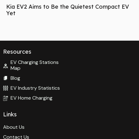
Kia EV2 Aims to Be the Quietest Compact EV
Yet
Resources
EV Charging Stations
Map
Blog
EV Industry Statistics
EV Home Charging
Links
About Us
Contact Us