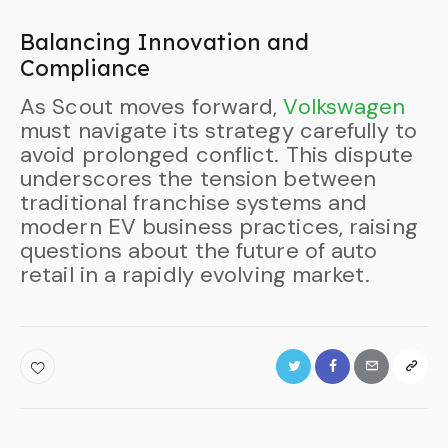
Balancing Innovation and
Compliance
As Scout moves forward,
Volkswagen
must navigate its strategy carefully to
avoid prolonged conflict. This dispute
underscores the tension between
traditional franchise systems and
modern EV business practices, raising
questions about the future of auto
retail in a rapidly evolving market.