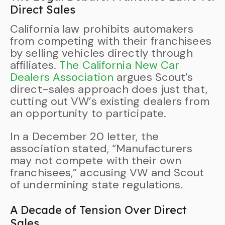
Direct Sales
California law prohibits automakers
from competing with their franchisees
by selling vehicles directly through
affiliates.
The California New Car
Dealers Association
argues Scout’s
direct-sales approach does just that,
cutting out VW’s existing dealers from
an opportunity to participate.
In a December 20 letter, the
association stated, “Manufacturers
may not compete with their own
franchisees,” accusing VW and Scout
of undermining state regulations.
A Decade of Tension Over Direct
Sales