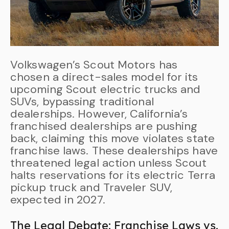
Volkswagen’s Scout Motors has
chosen a direct-sales model for its
upcoming Scout electric trucks and
SUVs, bypassing traditional
dealerships. However, California’s
franchised dealerships are pushing
back, claiming this move violates state
franchise laws. These dealerships have
threatened legal action unless Scout
halts reservations for its electric Terra
pickup truck and Traveler SUV,
expected in 2027.
The Legal Debate: Franchise Laws vs.