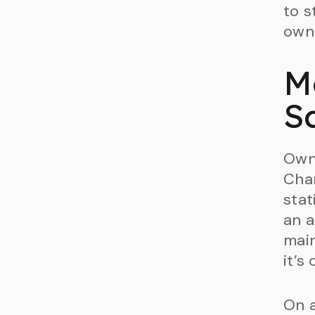
to s
owne
M
S
Owne
Char
stat
an a
main
it’s
On a