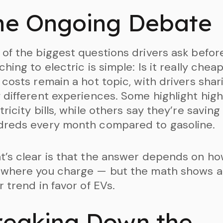
he Ongoing Debate
of the biggest questions drivers ask befor
ching to electric is simple: Is it really chea
 costs remain a hot topic, with drivers shar
 different experiences. Some highlight hig
tricity bills, while others say they’re saving
dreds every month compared to gasoline.
’s clear is that the answer depends on h
 where you charge — but the math shows a
r trend in favor of EVs.
reaking Down the