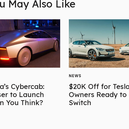
u May Also Like
NEWS
la’s Cybercab:
$20K Off for Tesl
ser to Launch
Owners Ready to
n You Think?
Switch