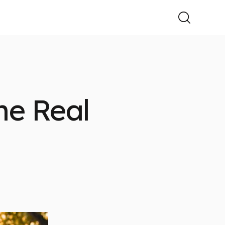
he Real