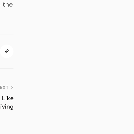
 the
EXT
 Like
iving