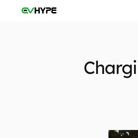
Chargi