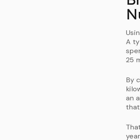
N
Usin
A ty
spen
25 m
By c
kilo
an a
that
That
year