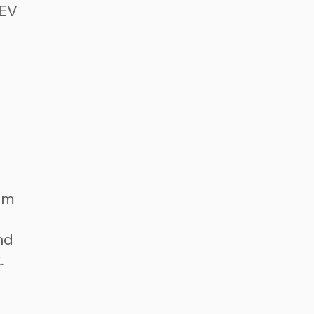
 EV
om
nd
.