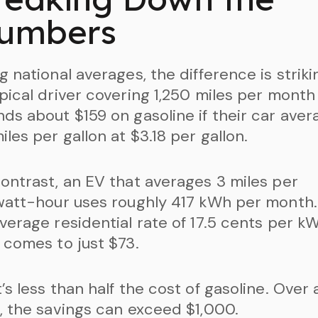
umbers
g national averages, the difference is striki
pical driver covering 1,250 miles per month
ds about $159 on gasoline if their car aver
iles per gallon at $3.18 per gallon.
ontrast, an EV that averages 3 miles per
watt-hour uses roughly 417 kWh per month.
verage residential rate of 17.5 cents per kW
 comes to just $73.
’s less than half the cost of gasoline. Over 
, the savings can exceed $1,000.