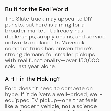
Built for the Real World
The Slate truck may appeal to DIY
purists, but Ford is aiming for a
broader market. It already has
dealerships, supply chains, and service
networks in place. Its Maverick
compact truck has proven there’s
strong demand for smaller pickups
with real functionality—over 150,000
sold last year alone.
A Hit in the Making?
Ford doesn’t need to compete on
hype. If it delivers a well-priced, well-
equipped EV pickup—one that feels
like a modern vehicle, not a science