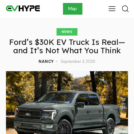
Map
NEWS
Ford’s $30K EV Truck Is Real—
and It’s Not What You Think
NANCY
September 3, 2025