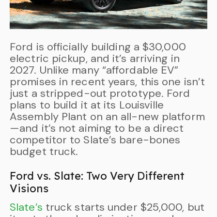
Ford is officially building a $30,000
electric pickup, and it’s arriving in
2027. Unlike many “affordable EV”
promises in recent years, this one isn’t
just a stripped-out prototype. Ford
plans to build it at its Louisville
Assembly Plant on an all-new platform
—and it’s not aiming to be a direct
competitor to Slate’s bare-bones
budget truck.
Ford vs. Slate: Two Very Different
Visions
Slate’s
truck starts under $25,000, but