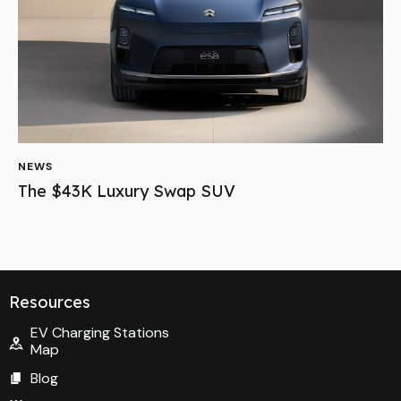
NEWS
The $43K Luxury Swap SUV
Resources
EV Charging Stations
Map
Blog