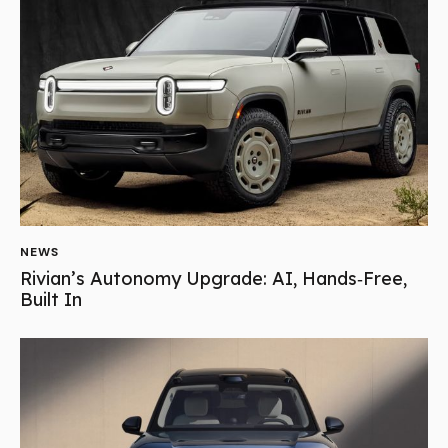
NEWS
Rivian’s Autonomy Upgrade: AI, Hands‑Free,
Built In