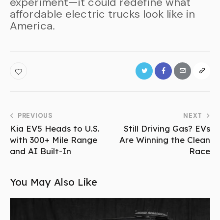
experiment—it could redefine what
affordable electric trucks look like in
America.
PREVIOUS
NEXT
Kia EV5 Heads to U.S.
Still Driving Gas? EVs
with 300+ Mile Range
Are Winning the Clean
and AI Built-In
Race
You May Also Like