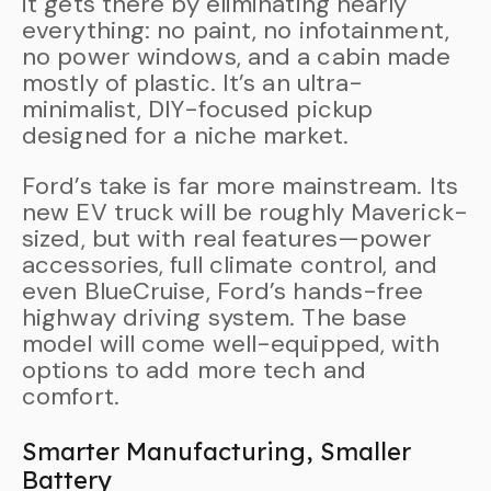
it gets there by eliminating nearly
everything: no paint, no infotainment,
no power windows, and a cabin made
mostly of plastic. It’s an ultra-
minimalist, DIY-focused pickup
designed for a niche market.
Ford’s take is far more mainstream. Its
new EV truck will be roughly Maverick-
sized, but with real features—power
accessories, full climate control, and
even BlueCruise, Ford’s hands-free
highway driving system. The base
model will come well-equipped, with
options to add more tech and
comfort.
Smarter Manufacturing, Smaller
Battery