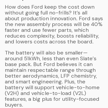
How does Ford keep the cost down
without going full no-frills? It’s all
about production innovation. Ford says
the new assembly process will be 40%
faster and use fewer parts, which
reduces complexity, boosts reliability,
and lowers costs across the board.
The battery will also be smaller—
around 51kWh, less than even Slate’s
base pack. But Ford believes it can
maintain respectable range through
better aerodynamics, LFP chemistry,
and smart engineering. Plus, the
battery will support vehicle-to-home
(V2H) and vehicle-to-load (V2L)
features, a big plus for utility-focused
buyers.