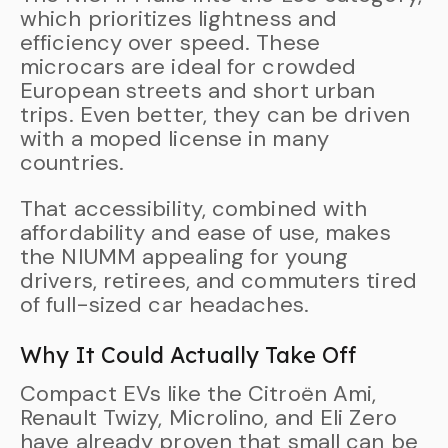
which prioritizes lightness and
efficiency over speed. These
microcars are ideal for crowded
European streets and short urban
trips. Even better, they can be driven
with a moped license in many
countries.
That accessibility, combined with
affordability and ease of use, makes
the NIUMM appealing for young
drivers, retirees, and commuters tired
of full-sized car headaches.
Why It Could Actually Take Off
Compact EVs like the Citroën Ami,
Renault Twizy, Microlino, and Eli Zero
have already proven that small can be