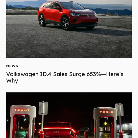
NEWS
Volkswagen ID.4 Sales Surge 653%—Here’s
Why