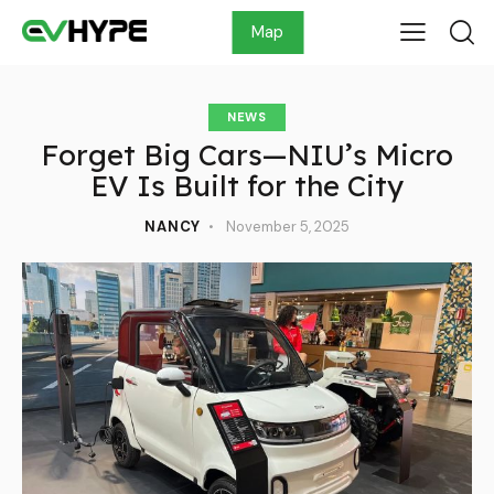
Map
NEWS
Forget Big Cars—NIU’s Micro
EV Is Built for the City
NANCY
November 5, 2025