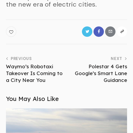
the new era of electric cities.
PREVIOUS
NEXT
Waymo’s Robotaxi
Polestar 4 Gets
Takeover Is Coming to
Google’s Smart Lane
a City Near You
Guidance
You May Also Like