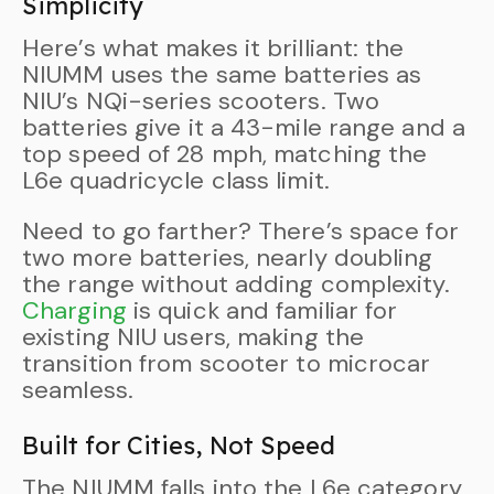
Simplicity
Here’s what makes it brilliant: the
NIUMM uses the same batteries as
NIU’s NQi-series scooters. Two
batteries give it a 43-mile range and a
top speed of 28 mph, matching the
L6e quadricycle class limit.
Need to go farther? There’s space for
two more batteries, nearly doubling
the range without adding complexity.
Charging
is quick and familiar for
existing NIU users, making the
transition from scooter to microcar
seamless.
Built for Cities, Not Speed
The NIUMM falls into the L6e category,