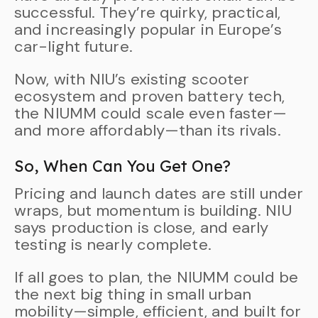
successful. They’re quirky, practical,
and increasingly popular in Europe’s
car-light future.
Now, with NIU’s existing scooter
ecosystem and proven battery tech,
the NIUMM could scale even faster—
and more affordably—than its rivals.
So, When Can You Get One?
Pricing and launch dates are still under
wraps, but momentum is building. NIU
says production is close, and early
testing is nearly complete.
If all goes to plan, the NIUMM could be
the next big thing in small urban
mobility—simple, efficient, and built for