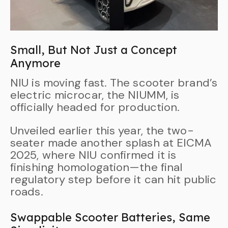
Small, But Not Just a Concept
Anymore
NIU is moving fast. The scooter brand’s
electric microcar, the NIUMM, is
officially headed for production.
Unveiled earlier this year, the two-
seater made another splash at EICMA
2025, where NIU confirmed it is
finishing homologation—the final
regulatory step before it can hit public
roads.
Swappable Scooter Batteries, Same