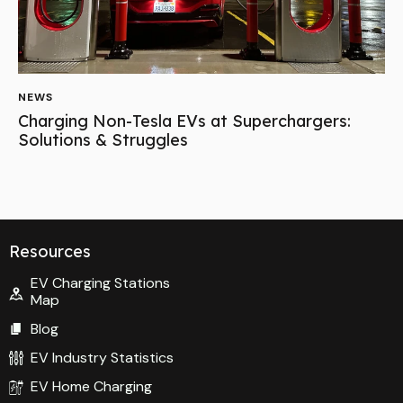
NEWS
Charging Non-Tesla EVs at Superchargers:
Solutions & Struggles
Resources
EV Charging Stations
Map
Blog
EV Industry Statistics
EV Home Charging