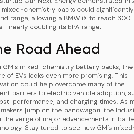
 startup Our Next Energy demonstrated in
 mixed-chemistry packs could significantly
nd range, allowing a BMW iX to reach 600
s—nearly doubling its EPA range.
he Road Ahead
 GM’s mixed-chemistry battery packs, the
re of EVs looks even more promising. This
vation could help overcome many of the
ent barriers to electric vehicle adoption, s
ost, performance, and charging times. As 
omakers jump on the bandwagon, the indus
n the verge of major advancements in batt
nology. Stay tuned to see how GM’s mixed