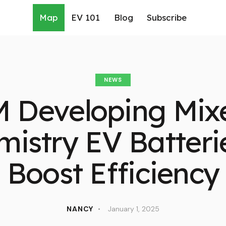
Map
EV 101
Blog
Subscribe
NEWS
 Developing Mix
istry EV Batteri
Boost Efficiency
NANCY
January 1, 2025