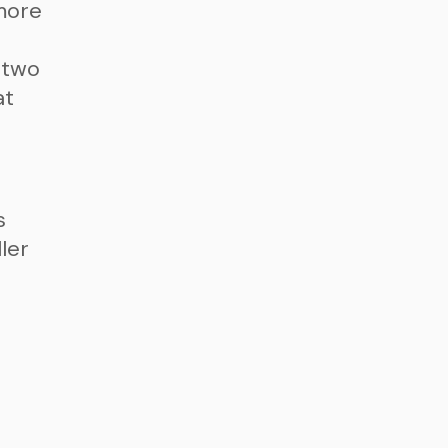
more
 two
at
s
ler