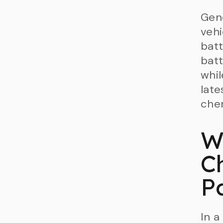
Gene
veh
batt
bat
whil
late
chem
W
C
P
In a