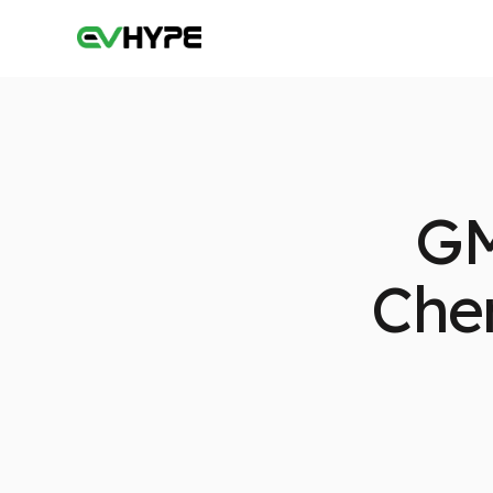
GM
Chem