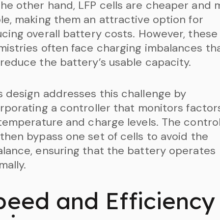
he other hand, LFP cells are cheaper and 
le, making them an attractive option for
cing overall battery costs. However, these
istries often face charging imbalances th
reduce the battery’s usable capacity.
 design addresses this challenge by
rporating a controller that monitors factor
 temperature and charge levels. The control
then bypass one set of cells to avoid the
lance, ensuring that the battery operates
mally.
peed and Efficiency