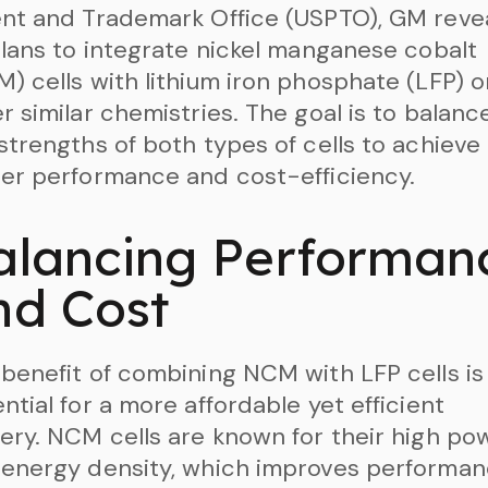
nt and Trademark Office (USPTO), GM reve
plans to integrate nickel manganese cobalt
) cells with lithium iron phosphate (LFP) o
r similar chemistries. The goal is to balanc
strengths of both types of cells to achieve
er performance and cost-efficiency.
alancing Performan
nd Cost
benefit of combining NCM with LFP cells is
ntial for a more affordable yet efficient
ery. NCM cells are known for their high po
energy density, which improves performan