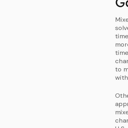
G
Mix
solv
time
more
time
char
to m
with
Othe
appr
mix
char