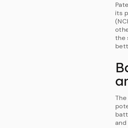
Pate
its 
(NCM
othe
the 
bett
B
a
The 
pote
batt
and 