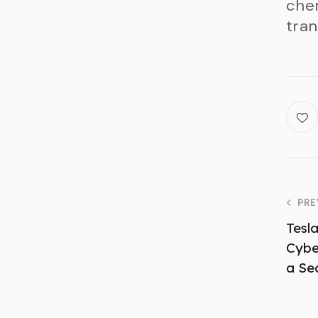
chem
tran
PRE
Tesl
Cyber
a Se