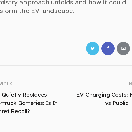
istry approach unfolds and how it could
sform the EV landscape.
VIOUS
N
a Quietly Replaces
EV Charging Costs:
truck Batteries: Is It
vs Public 
cret Recall?