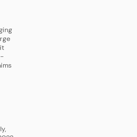
ging
arge
it
r-
aims
y,