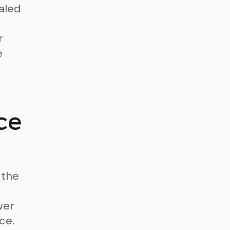
aled
r
e
ce
 the
wer
ce.