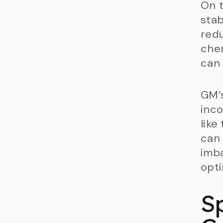
On t
stab
redu
chem
can 
GM’s
inco
like
can 
imba
opti
S