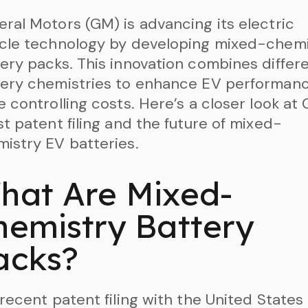
ral Motors (GM) is advancing its electric
icle technology by developing mixed-chemi
ery packs. This innovation combines differ
tery chemistries to enhance EV performan
e controlling costs. Here’s a closer look at
st patent filing and the future of mixed-
istry EV batteries.
hat Are Mixed-
hemistry Battery
acks?
 recent patent filing with the United States