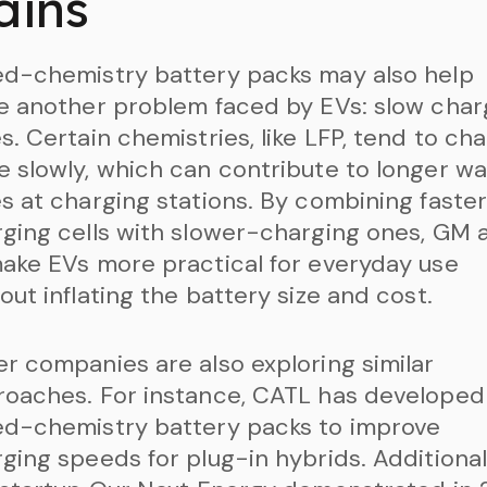
ains
ed-chemistry battery packs may also help
e another problem faced by EVs: slow char
s. Certain chemistries, like LFP, tend to ch
 slowly, which can contribute to longer wa
s at charging stations. By combining faste
ging cells with slower-charging ones, GM 
ake EVs more practical for everyday use
out inflating the battery size and cost.
r companies are also exploring similar
oaches. For instance, CATL has developed
ed-chemistry battery packs to improve
ging speeds for plug-in hybrids. Additionall