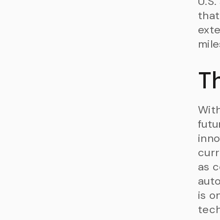
U.S.
that
exte
mile
T
With
futu
inno
curr
as c
aut
is o
tech