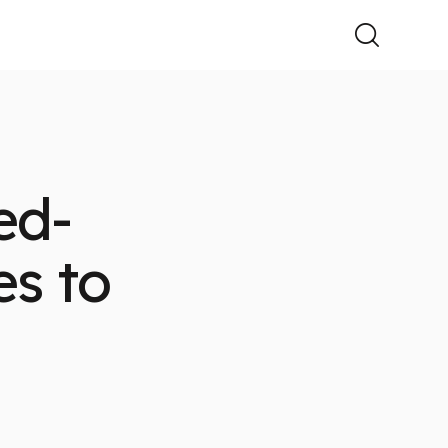
ed-
es to