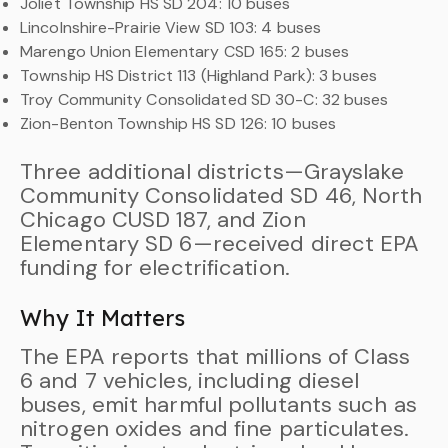
Joliet Township HS SD 204: 10 buses
Lincolnshire-Prairie View SD 103: 4 buses
Marengo Union Elementary CSD 165: 2 buses
Township HS District 113 (Highland Park): 3 buses
Troy Community Consolidated SD 30-C: 32 buses
Zion-Benton Township HS SD 126: 10 buses
Three additional districts—Grayslake
Community Consolidated SD 46, North
Chicago CUSD 187, and Zion
Elementary SD 6—received direct EPA
funding for electrification.
Why It Matters
The EPA reports that millions of Class
6 and 7 vehicles, including diesel
buses, emit harmful pollutants such as
nitrogen oxides and fine particulates.