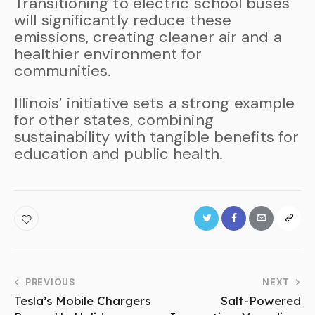
Transitioning to electric school buses
will significantly reduce these
emissions, creating cleaner air and a
healthier environment for
communities.
Illinois’ initiative sets a strong example
for other states, combining
sustainability with tangible benefits for
education and public health.
PREVIOUS
NEXT
Tesla’s Mobile Chargers
Salt-Powered