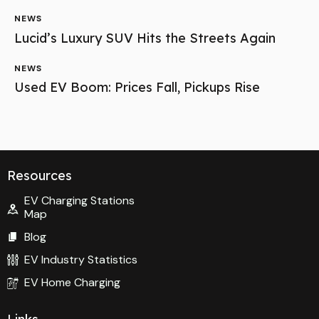
NEWS
Lucid’s Luxury SUV Hits the Streets Again
NEWS
Used EV Boom: Prices Fall, Pickups Rise
Resources
EV Charging Stations
Map
Blog
EV Industry Statistics
EV Home Charging