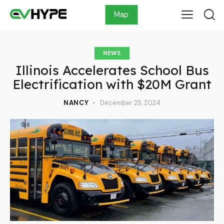
Map
NEWS
Illinois Accelerates School Bus
Electrification with $20M Grant
NANCY
December 25, 2024