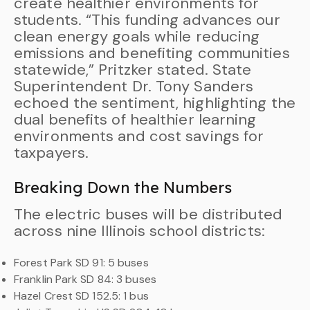
create healthier environments for
students. “This funding advances our
clean energy goals while reducing
emissions and benefiting communities
statewide,” Pritzker stated. State
Superintendent Dr. Tony Sanders
echoed the sentiment, highlighting the
dual benefits of healthier learning
environments and cost savings for
taxpayers.
Breaking Down the Numbers
The electric buses will be distributed
across nine Illinois school districts:
Forest Park SD 91: 5 buses
Franklin Park SD 84: 3 buses
Hazel Crest SD 152.5: 1 bus