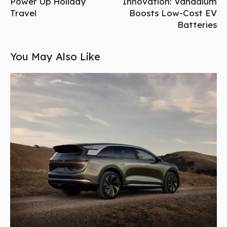
Power Up Holiday
Innovation: Vanadium
Travel
Boosts Low-Cost EV
Batteries
You May Also Like