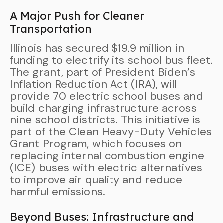
A Major Push for Cleaner
Transportation
Illinois has secured $19.9 million in
funding to electrify its school bus fleet.
The grant, part of President Biden’s
Inflation Reduction Act (IRA), will
provide 70 electric school buses and
build charging infrastructure across
nine school districts. This initiative is
part of the Clean Heavy-Duty Vehicles
Grant Program, which focuses on
replacing internal combustion engine
(ICE) buses with electric alternatives
to improve air quality and reduce
harmful emissions.
Beyond Buses: Infrastructure and