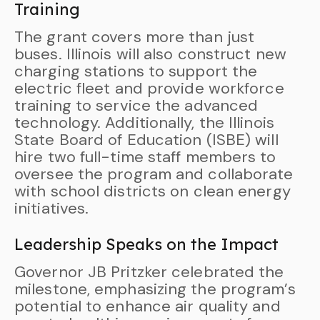
Training
The grant covers more than just
buses. Illinois will also construct new
charging stations to support the
electric fleet and provide workforce
training to service the advanced
technology. Additionally, the Illinois
State Board of Education (ISBE) will
hire two full-time staff members to
oversee the program and collaborate
with school districts on clean energy
initiatives.
Leadership Speaks on the Impact
Governor JB Pritzker celebrated the
milestone, emphasizing the program’s
potential to enhance air quality and