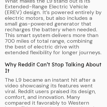
What makes the L9 stand out is its
Extended-Range Electric Vehicle
(EREV) design. It’s powered entirely by
electric motors, but also includes a
small gas-powered generator that
recharges the battery when needed.
This smart system delivers more than
700 miles of total range, combining
the best of electric drive with
extended flexibility for longer journeys.
Why Reddit Can’t Stop Talking About
It
The L9 became an instant hit after a
video showcasing its features went
viral. Reddit users praised its design,
comfort, and innovation. Many
compared it favorably to Western