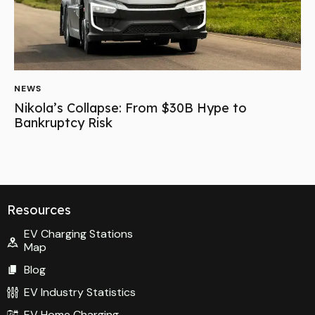
NEWS
Nikola’s Collapse: From $30B Hype to
Bankruptcy Risk
Resources
EV Charging Stations
Map
Blog
EV Industry Statistics
EV Home Charging