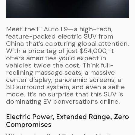
Meet the Li Auto L9—a high-tech,
feature-packed electric SUV from
China that’s capturing global attention.
With a price tag of just $54,000, it
offers amenities you’d expect in
vehicles twice the cost. Think full-
reclining massage seats, a massive
center display, panoramic screens, a
3D surround system, and even a selfie
mode. It’s no surprise that this SUV is
dominating EV conversations online.
Electric Power, Extended Range, Zero
Compromises