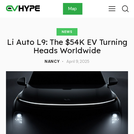
Map
NEWS
Li Auto L9: The $54K EV Turning
Heads Worldwide
NANCY
April 9, 2025