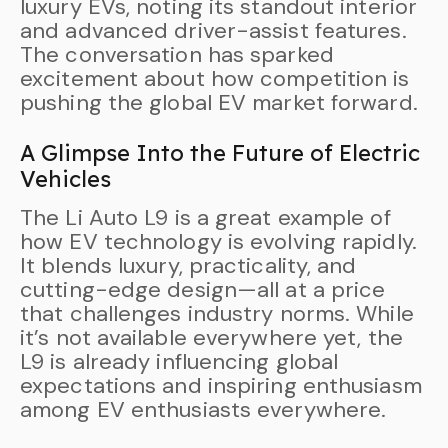
luxury EVs, noting its standout interior
and advanced driver-assist features.
The conversation has sparked
excitement about how competition is
pushing the global EV market forward.
A Glimpse Into the Future of Electric
Vehicles
The Li Auto L9 is a great example of
how EV technology is evolving rapidly.
It blends luxury, practicality, and
cutting-edge design—all at a price
that challenges industry norms. While
it’s not available everywhere yet, the
L9 is already influencing global
expectations and inspiring enthusiasm
among EV enthusiasts everywhere.