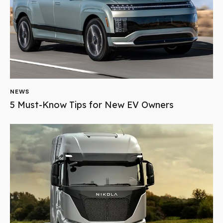
NEWS
5 Must-Know Tips for New EV Owners