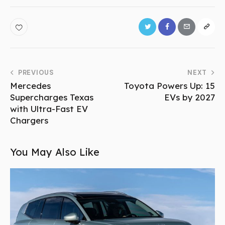
PREVIOUS
NEXT
Mercedes
Toyota Powers Up: 15
Supercharges Texas
EVs by 2027
with Ultra-Fast EV
Chargers
You May Also Like