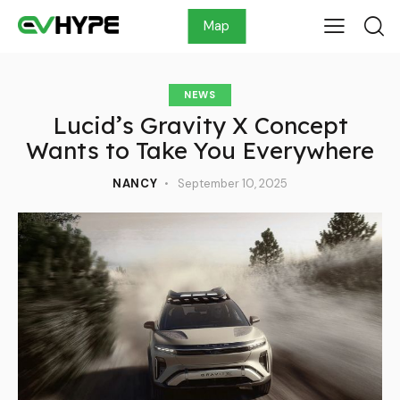
Map
NEWS
Lucid’s Gravity X Concept
Wants to Take You Everywhere
NANCY
September 10, 2025