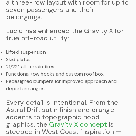
a three-row layout with room for up to
seven passengers and their
belongings.
Lucid has enhanced the Gravity X for
true off-road utility:
Lifted suspension
Skid plates
21/22” all-terrain tires
Functional tow hooks and custom roof box
Redesigned bumpers for improved approach and
departure angles
Every detail is intentional. From the
Astral Drift satin finish and orange
accents to topographic hood
graphics, the
Gravity X concept
is
steeped in West Coast inspiration —