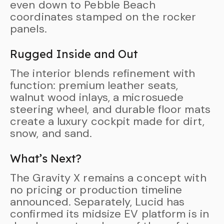
even down to Pebble Beach
coordinates stamped on the rocker
panels.
Rugged Inside and Out
The interior blends refinement with
function: premium leather seats,
walnut wood inlays, a microsuede
steering wheel, and durable floor mats
create a luxury cockpit made for dirt,
snow, and sand.
What’s Next?
The Gravity X remains a concept with
no pricing or production timeline
announced. Separately, Lucid has
confirmed its midsize EV platform is in