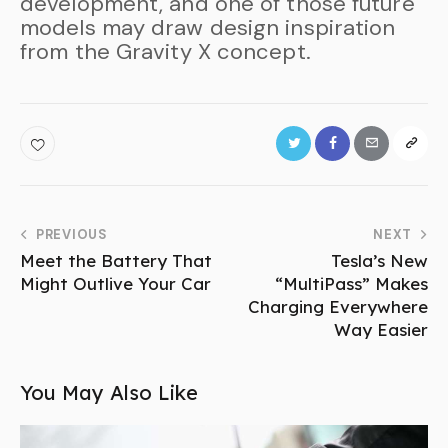
development, and one of those future
models may draw design inspiration
from the Gravity X concept.
PREVIOUS
NEXT
Meet the Battery That
Tesla’s New
Might Outlive Your Car
“MultiPass” Makes
Charging Everywhere
Way Easier
You May Also Like