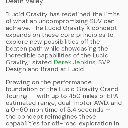
Death Valley.
“Lucid Gravity has redefined the limits
of what an uncompromising SUV can
achieve. The Lucid Gravity X concept
expands on these core principles to
explore new possibilities off the
beaten path while showcasing the
incredible capabilities of the Lucid
Gravity,” stated
Derek Jenkins,
SVP
Design and Brand at Lucid.
Drawing on the performance
foundation of the Lucid Gravity Grand
Touring — with up to 450 miles of EPA-
estimated range, dual-motor AWD, and
a 0–60 mph time of 3.4 seconds —
the concept reimagines these
capabilities for off-road exploration in