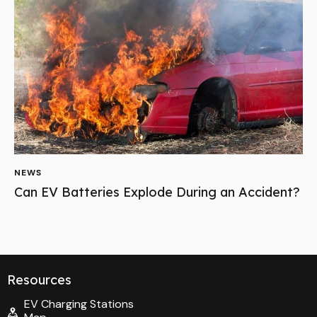
NEWS
Can EV Batteries Explode During an Accident?
Resources
EV Charging Stations