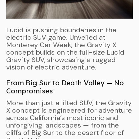
Lucid is pushing boundaries in the
electric SUV game. Unveiled at
Monterey Car Week, the Gravity X
concept builds on the full-size Lucid
Gravity SUV, showcasing a rugged
vision of electric adventure.
From Big Sur to Death Valley — No
Compromises
More than just a lifted SUV, the Gravity
X concept is engineered for adventure
across California’s most iconic and
unforgiving landscapes — from the
cliffs of Big Sur to the desert floor of