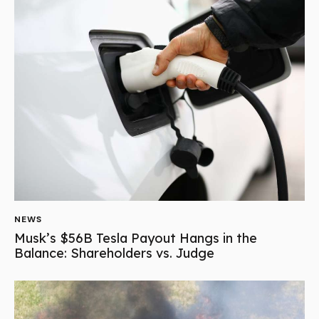
NEWS
Musk’s $56B Tesla Payout Hangs in the
Balance: Shareholders vs. Judge